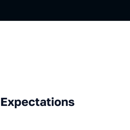
ctations vs Reality
 Expectations