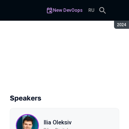
New DevOops
RU
Seaso
2024
Speakers
Ilia Oleksiv