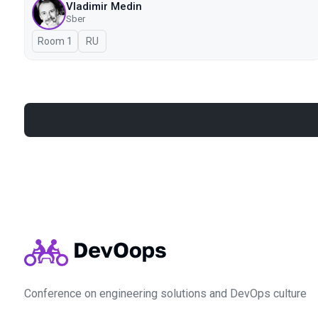
Vladimir Medin
Sber
Room 1
In Russian
RU
Conference on engineering solutions and DevOps culture