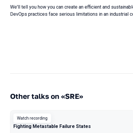
We'll tell you how you can create an efficient and sustainab
DevOps practices face serious limitations in an industrial
Other talks on «SRE»
Watch recording
Fighting Metastable Failure States