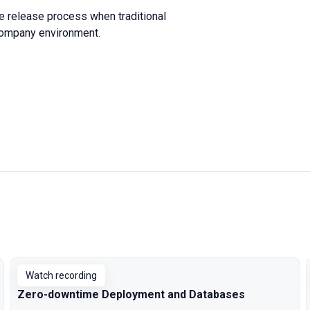
le release process when traditional
 company environment.
Watch recording
Zero-downtime Deployment and Databases