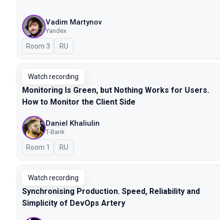
Vadim Martynov
Yandex
Room 3
In Russian
RU
Watch recording
Monitoring Is Green, but Nothing Works for Users.
How to Monitor the Client Side
Daniel Khaliulin
T-Bank
Room 1
In Russian
RU
Watch recording
Synchronising Production. Speed, Reliability and
Simplicity of DevOps Artery