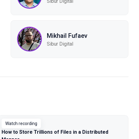
Sibur Digital
Mikhail Fufaev
Sibur Digital
Watch recording
How to Store Trillions of Files in a Distributed