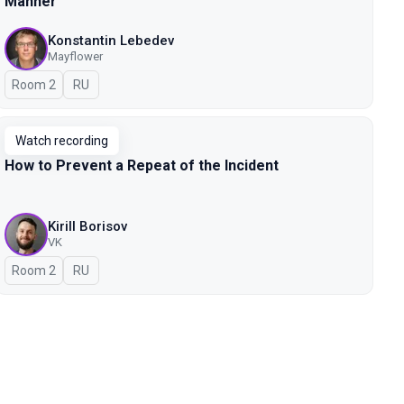
Manner
Konstantin Lebedev
Mayflower
Room 2
In Russian
RU
Watch recording
How to Prevent a Repeat of the Incident
Kirill Borisov
VK
Room 2
In Russian
RU