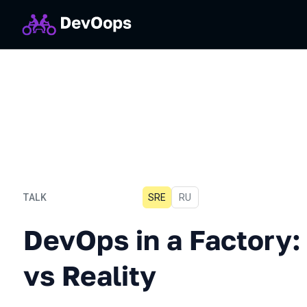
TALK
SRE
In Russian
RU
DevOps in a Factory: Expe
DevOps in a Factory:
vs Reality