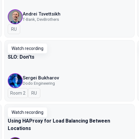
Andrei Tsvettsikh
Т-Bank, DevBrothers
In Russian
RU
Watch recording
SLO: Don'ts
Sergei Bukharov
Dodo Engineering
Room 2
In Russian
RU
Watch recording
Using HAProxy for Load Balancing Between
Locations