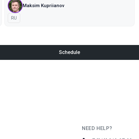
Maksim Kupriianov
In Russian
RU
Schedule
NEED HELP?
JUG Ru Group