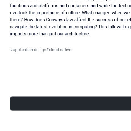
functions and platforms and containers and while the techno
overlook the importance of culture. What changes when we
there? How does Conways law affect the success of our e
navigate the latest evolution in computing? This talk will 
impacts more than just our architecture.
#
application design
#
cloud native