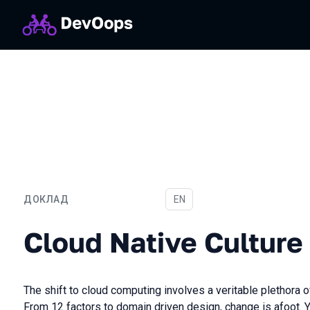
ДОКЛАД
На английском языке
EN
Cloud Native Culture
Cloud Native Culture
The shift to cloud computing involves a veritable plethora
From 12 factors to domain driven design, change is afoot. Y