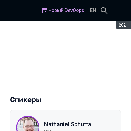
Новый DevOops
EN
Сезон
2021
Спикеры
Nathaniel Schutta