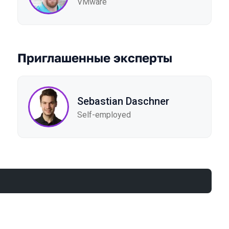
VMware
Приглашенные эксперты
Sebastian Daschner
Self-employed