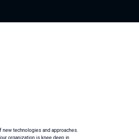
 of new technologies and approaches.
our organization is knee deep in