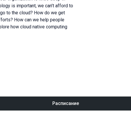
logy is important, we can’t afford to
 go to the cloud? How do we get
fforts? How can we help people
explore how cloud native computing
Расписание