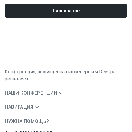
Расписание
Конференция, посвящённая инженерным DevOps-
решениям
НАШИ КОНФЕРЕНЦИИ
НАВИГАЦИЯ
НУЖНА ПОМОЩЬ?
JUG Ru Group