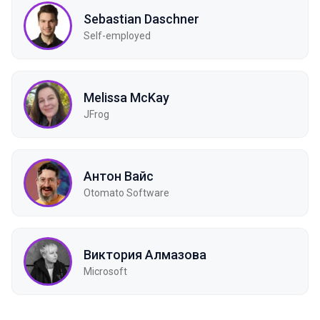
Sebastian Daschner
Self-employed
Melissa McKay
JFrog
Антон Вайс
Otomato Software
Виктория Алмазова
Microsoft