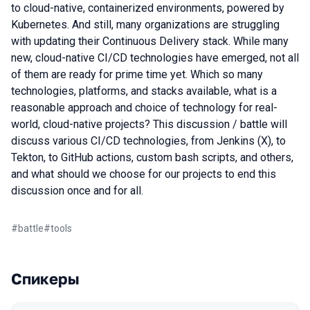
to cloud-native, containerized environments, powered by
Kubernetes. And still, many organizations are struggling
with updating their Continuous Delivery stack. While many
new, cloud-native CI/CD technologies have emerged, not all
of them are ready for prime time yet. Which so many
technologies, platforms, and stacks available, what is a
reasonable approach and choice of technology for real-
world, cloud-native projects? This discussion / battle will
discuss various CI/CD technologies, from Jenkins (X), to
Tekton, to GitHub actions, custom bash scripts, and others,
and what should we choose for our projects to end this
discussion once and for all.
#
battle
#
tools
Спикеры