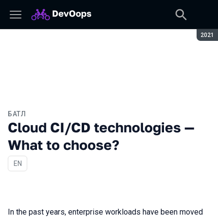
Сезон
2021
БАТЛ
Cloud CI/CD technologies —
What to choose?
На английском языке
EN
In the past years, enterprise workloads have been moved