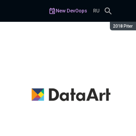
New DevOops
RU
Season:
2018 Piter