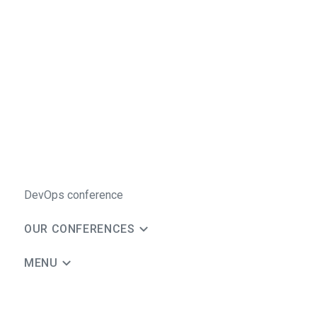
DevOps conference
OUR CONFERENCES
MENU