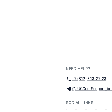
NEED HELP?
JUG Ru Group
Phone:
+7 (812) 313-27-23
Telegram:
@JUGConfSupport_bo
SOCIAL LINKS