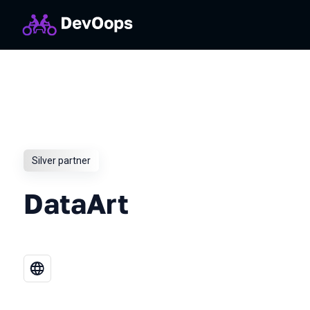
Silver partner
DataArt