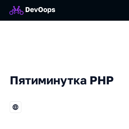
Пятиминутка PHP