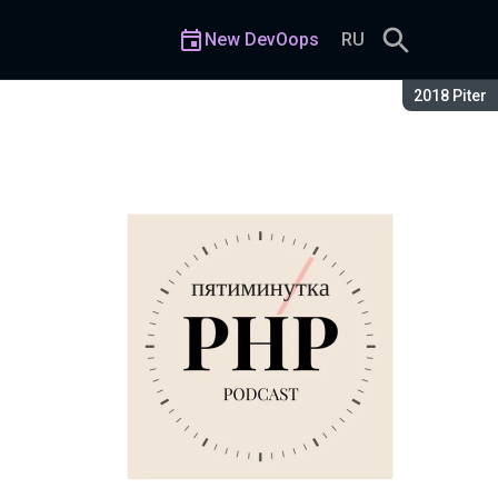
New DevOops
RU
Season:
2018 Piter