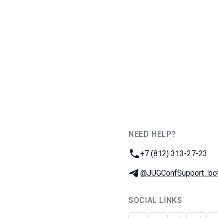
NEED HELP?
JUG Ru Group
Phone:
+7 (812) 313-27-23
Telegram:
@JUGConfSupport_bo
SOCIAL LINKS