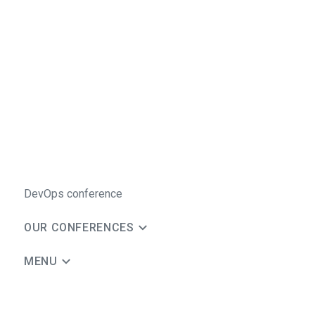
DevOps conference
OUR CONFERENCES
MENU