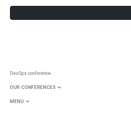
DevOps conference
OUR CONFERENCES
MENU