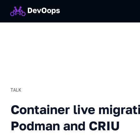
TALK
Container live migration 
Container live migrat
Podman and CRIU