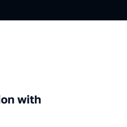
with Podman and CRIU
ion with