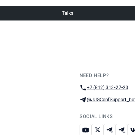
Talks
NEED HELP?
JUG Ru Group
Phone:
+7 (812) 313-27-23
Telegram:
@JUGConfSupport_bo
SOCIAL LINKS
Youtube
X
Telegram c
Teleg