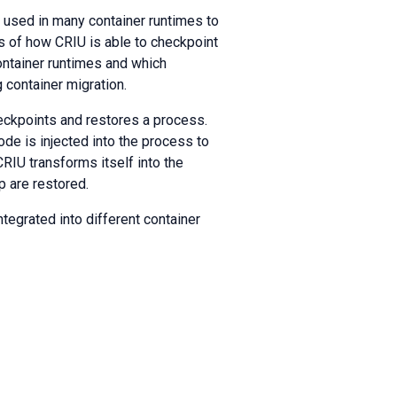
s used in many container runtimes to
ils of how CRIU is able to checkpoint
container runtimes and which
 container migration.
heckpoints and restores a process.
ode is injected into the process to
IU transforms itself into the
 are restored.
tegrated into different container