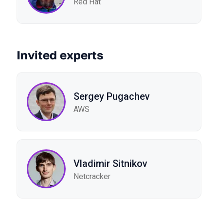
Red Hat
Invited experts
Sergey Pugachev
AWS
Vladimir Sitnikov
Netcracker