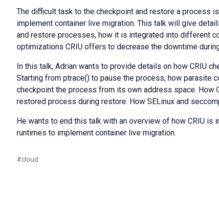
The difficult task to the checkpoint and restore a process i
implement container live migration. This talk will give deta
and restore processes, how it is integrated into different 
optimizations CRIU offers to decrease the downtime during
In this talk, Adrian wants to provide details on how CRIU c
Starting from ptrace() to pause the process, how parasite c
checkpoint the process from its own address space. How CR
restored process during restore. How SELinux and seccomp
He wants to end this talk with an overview of how CRIU is in
runtimes to implement container live migration.
#
cloud