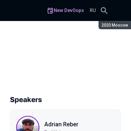
New DevOops
RU
Season:
2020 Moscow
Speakers
Adrian Reber