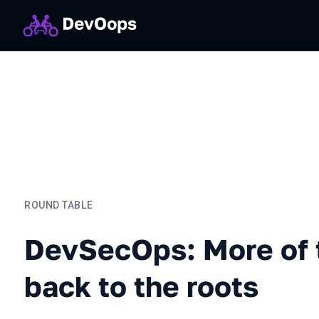
ROUND TABLE
DevSecOps: More of the sa
DevSecOps: More of 
back to the roots