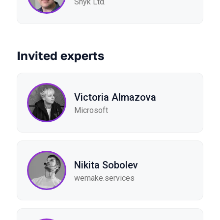
Snyk Ltd.
Invited experts
Victoria Almazova
Microsoft
Nikita Sobolev
wemake.services