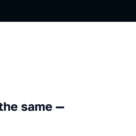
me — back to the roots
the same —