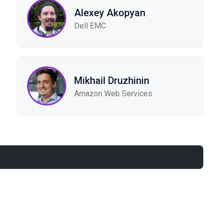
Alexey Akopyan
Dell EMC
Mikhail Druzhinin
Amazon Web Services