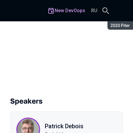
New DevOops
RU
Season:
2020 Piter
Speakers
Patrick Debois