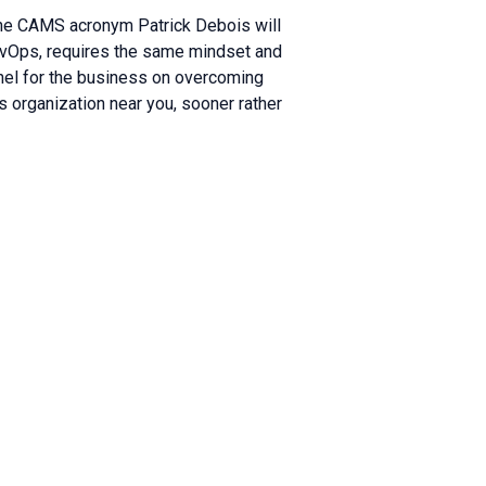
the CAMS acronym Patrick Debois will
evOps, requires the same mindset and
nel for the business on overcoming
s organization near you, sooner rather