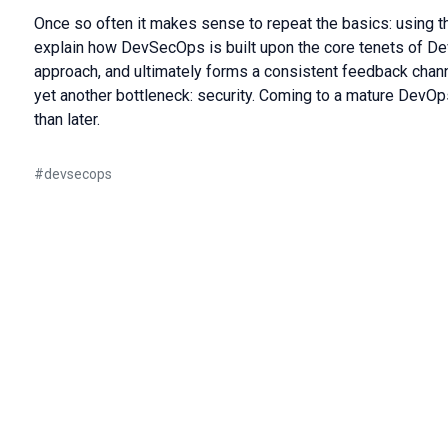
Once so often it makes sense to repeat the basics: using 
explain how DevSecOps is built upon the core tenets of D
approach, and ultimately forms a consistent feedback chan
yet another bottleneck: security. Coming to a mature DevOp
than later.
#
devsecops