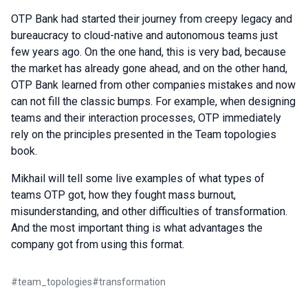
OTP Bank had started their journey from creepy legacy and
bureaucracy to cloud-native and autonomous teams just
few years ago. On the one hand, this is very bad, because
the market has already gone ahead, and on the other hand,
OTP Bank learned from other companies mistakes and now
can not fill the classic bumps. For example, when designing
teams and their interaction processes, OTP immediately
rely on the principles presented in the Team topologies
book.
Mikhail will tell some live examples of what types of
teams OTP got, how they fought mass burnout,
misunderstanding, and other difficulties of transformation.
And the most important thing is what advantages the
company got from using this format.
#
team_topologies
#
transformation