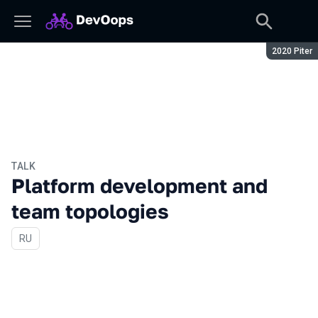
Season:
2020 Piter
TALK
Platform development and
team topologies
In Russian
RU