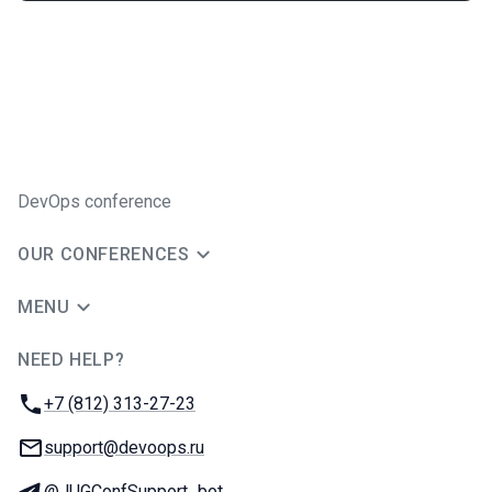
DevOps conference
OUR CONFERENCES
MENU
NEED HELP?
JUG Ru Group
Phone:
+7 (812) 313-27-23
Email:
support@devoops.ru
Telegram:
@JUGConfSupport_bot