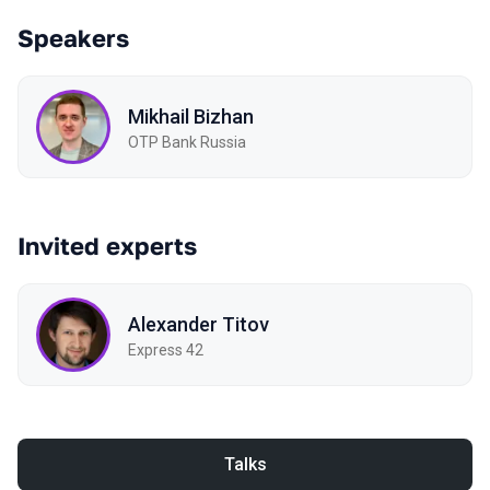
Speakers
Mikhail Bizhan
OTP Bank Russia
Invited experts
Alexander Titov
Express 42
Talks