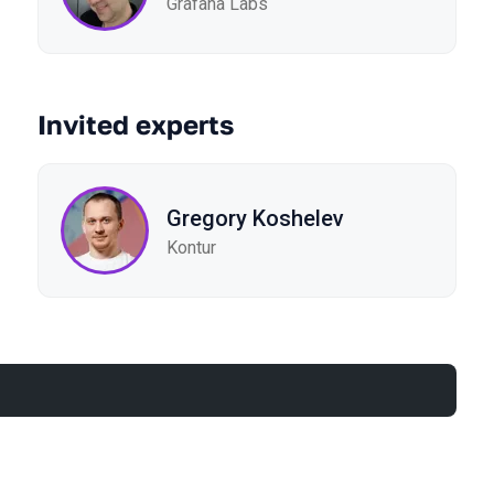
Grafana Labs
Invited experts
Gregory Koshelev
Kontur