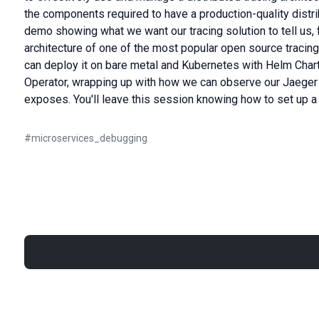
the components required to have a production-quality distrib
demo showing what we want our tracing solution to tell us,
architecture of one of the most popular open source tracin
can deploy it on bare metal and Kubernetes with Helm Chart
Operator, wrapping up with how we can observe our Jaeger i
exposes. You'll leave this session knowing how to set up a 
#
microservices_debugging