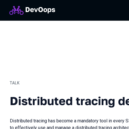
TALK
Distributed tracing deep d
Distributed tracing d
Distributed tracing has become a mandatory tool in every S
to effectively use and manage a distributed tracing architec