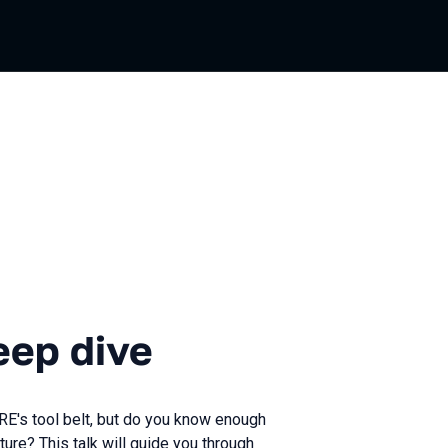
ive
eep dive
RE's tool belt, but do you know enough
ture? This talk will guide you through