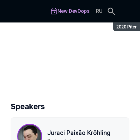
New DevOops
RU
Season:
2020 Piter
Speakers
Juraci Paixão Kröhling