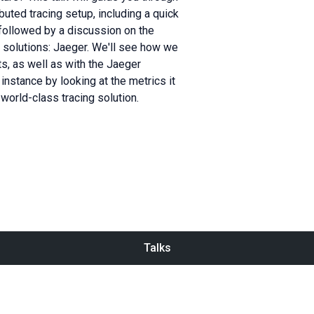
uted tracing setup, including a quick
 followed by a discussion on the
g solutions: Jaeger. We'll see how we
s, as well as with the Jaeger
nstance by looking at the metrics it
world-class tracing solution.
Talks