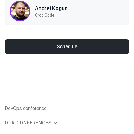
Andrei Kogun
Croc Code
Schedule
DevOps conference
OUR CONFERENCES