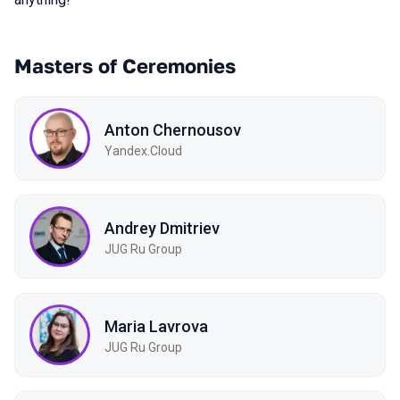
Masters of Ceremonies
Anton Chernousov
Yandex.Cloud
Andrey Dmitriev
JUG Ru Group
Maria Lavrova
JUG Ru Group