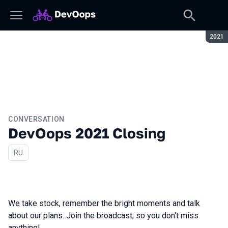
Seaso
2021
CONVERSATION
DevOops 2021 Closing
In Russian
RU
We take stock, remember the bright moments and talk
about our plans. Join the broadcast, so you don't miss
anything!