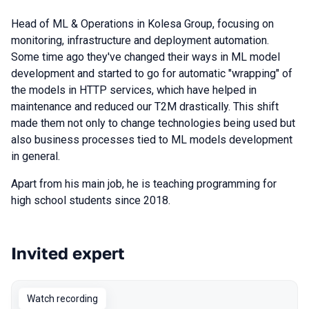
Head of ML & Operations in Kolesa Group, focusing on
monitoring, infrastructure and deployment automation.
Some time ago they've changed their ways in ML model
development and started to go for automatic "wrapping" of
the models in HTTP services, which have helped in
maintenance and reduced our T2M drastically. This shift
made them not only to change technologies being used but
also business processes tied to ML models development
in general.
Apart from his main job, he is teaching programming for
high school students since 2018.
Invited expert
Talks from 2023 season
Watch recording