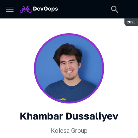
Seaso
2023
Khambar Dussaliyev
Kolesa Group