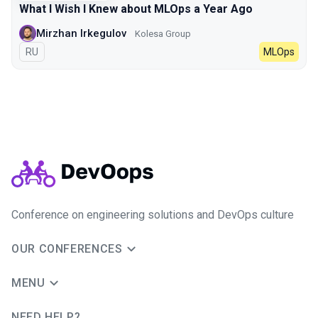
What I Wish I Knew about MLOps a Year Ago
Mirzhan Irkegulov
Kolesa Group
In Russian
RU
MLOps
Conference on engineering solutions and DevOps culture
OUR CONFERENCES
MENU
NEED HELP?