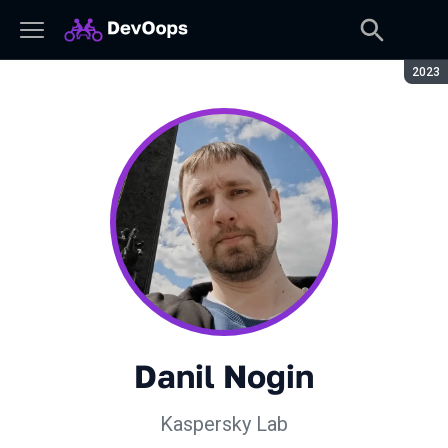
Seaso
2023
Danil Nogin
Kaspersky Lab