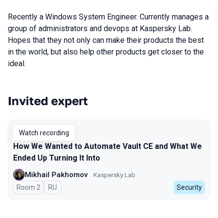
Recently a Windows System Engineer. Currently manages a
group of administrators and devops at Kaspersky Lab.
Hopes that they not only can make their products the best
in the world, but also help other products get closer to the
ideal.
Invited expert
Talks from 2023 season
Watch recording
How We Wanted to Automate Vault CE and What We
Ended Up Turning It Into
Mikhail Pakhomov
Kaspersky Lab
Room 2
In Russian
RU
Security