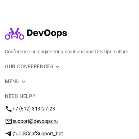
Conference on engineering solutions and DevOps culture
OUR CONFERENCES
MENU
NEED HELP?
JUG Ru Group
Phone:
+7 (812) 313-27-23
Email:
support@devoops.ru
Telegram:
@JUGConfSupport_bot