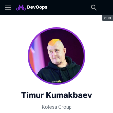
Seaso
2023
Timur Kumakbaev
Kolesa Group