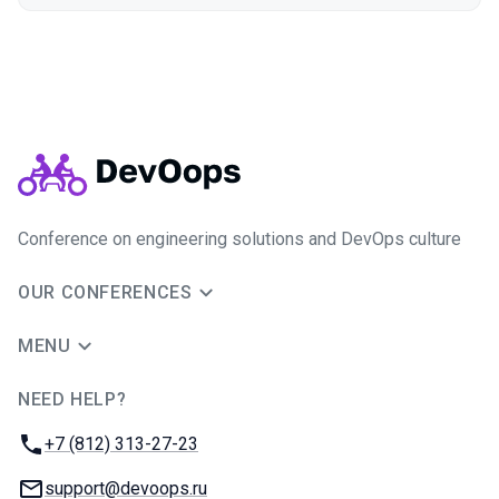
Conference on engineering solutions and DevOps culture
OUR CONFERENCES
MENU
NEED HELP?
JUG Ru Group
Phone:
+7 (812) 313-27-23
Email:
support@devoops.ru