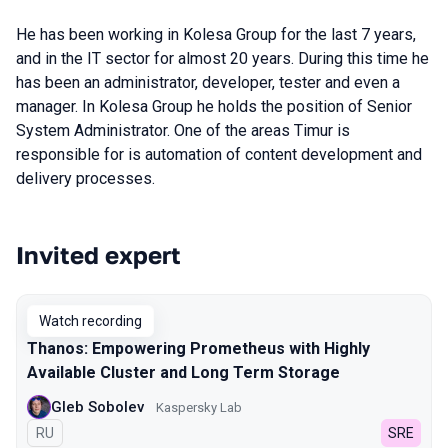
He has been working in Kolesa Group for the last 7 years,
and in the IT sector for almost 20 years. During this time he
has been an administrator, developer, tester and even a
manager. In Kolesa Group he holds the position of Senior
System Administrator. One of the areas Timur is
responsible for is automation of content development and
delivery processes.
Invited expert
Talks from 2023 season
Watch recording
Thanos: Empowering Prometheus with Highly
Available Cluster and Long Term Storage
Gleb Sobolev
Kaspersky Lab
In Russian
RU
SRE