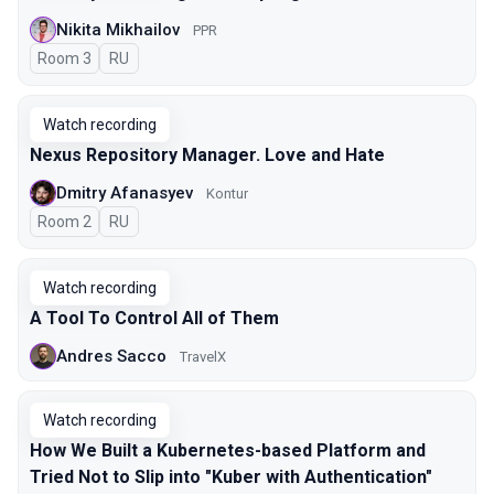
Nikita Mikhailov
PPR
Room 3
In Russian
RU
Watch recording
Nexus Repository Manager. Love and Hate
Dmitry Afanasyev
Kontur
Room 2
In Russian
RU
Watch recording
A Tool To Control All of Them
Andres Sacco
TravelX
Watch recording
How We Built a Kubernetes-based Platform and
Tried Not to Slip into "Kuber with Authentication"