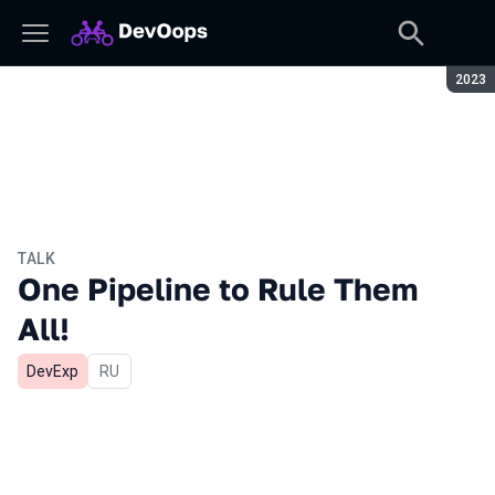
Seaso
2023
TALK
One Pipeline to Rule Them
All!
DevExp
In Russian
RU