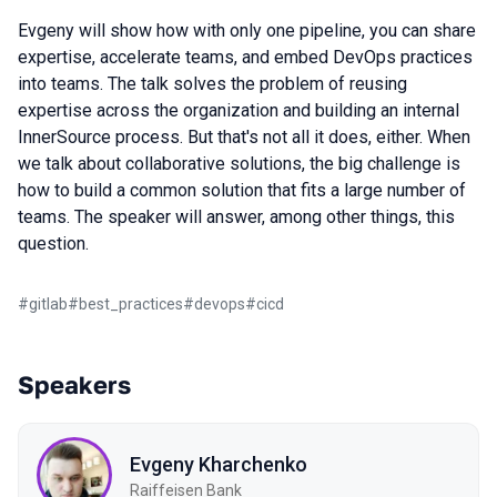
Evgeny will show how with only one pipeline, you can share
expertise, accelerate teams, and embed DevOps practices
into teams. The talk solves the problem of reusing
expertise across the organization and building an internal
InnerSource process. But that's not all it does, either. When
we talk about collaborative solutions, the big challenge is
how to build a common solution that fits a large number of
teams. The speaker will answer, among other things, this
question.
#
gitlab
#
best_practices
#
devops
#
cicd
Speakers
Evgeny Kharchenko
Raiffeisen Bank