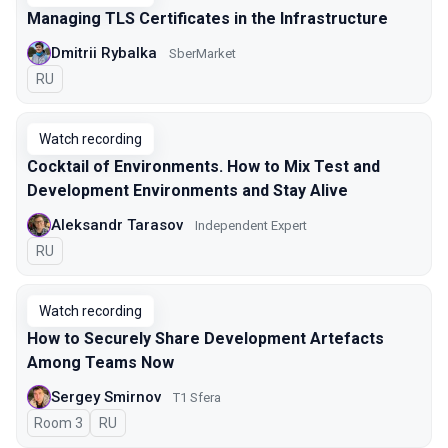
Managing TLS Certificates in the Infrastructure
Dmitrii Rybalka
SberMarket
In Russian
RU
Watch recording
Cocktail of Environments. How to Mix Test and
Development Environments and Stay Alive
Aleksandr Tarasov
Independent Expert
In Russian
RU
Watch recording
How to Securely Share Development Artefacts
Among Teams Now
Sergey Smirnov
Т1 Sfera
Room 3
In Russian
RU