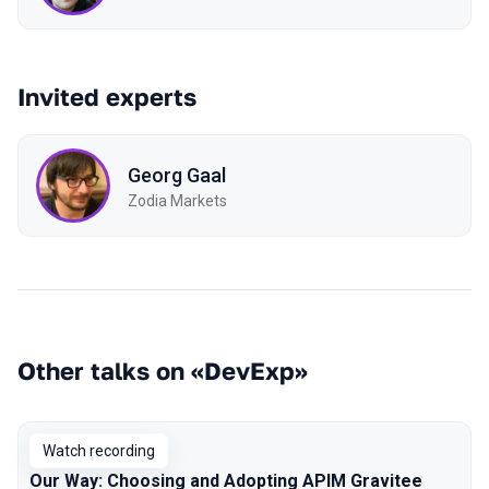
Invited experts
Georg Gaal
Zodia Markets
Other talks on «DevExp»
Watch recording
Our Way: Choosing and Adopting APIM Gravitee