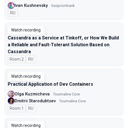
Ivan Kushnevsky
Gazprombank
In Russian
RU
Watch recording
Cassandra as a Service at Tinkoff, or How We Build
a Reliable and Fault-Tolerant Solution Based on
Cassandra
Room 2
In Russian
RU
Watch recording
Practical Application of Dev Containers
Olga Kuzmicheva
Tourmaline Core
Dmitrii Starodubtsev
Tourmaline Core
Room 1
In Russian
RU
Watch recording