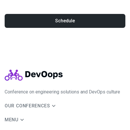
Schedule
Conference on engineering solutions and DevOps culture
OUR CONFERENCES
MENU