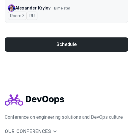
Alexander Krylov
Bimeister
Room 3
In Russian
RU
Schedule
Conference on engineering solutions and DevOps culture
OUR CONFERENCES