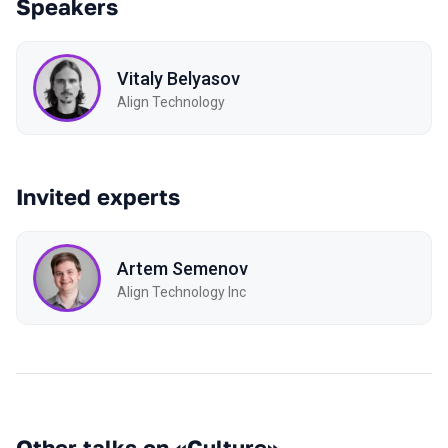
Speakers
Vitaly Belyasov
Align Technology
Invited experts
Artem Semenov
Align Technology Inc
Other talks on «Culture»