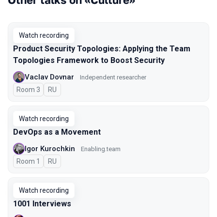
Watch recording
Product Security Topologies: Applying the Team
Topologies Framework to Boost Security
Vaclav Dovnar
Independent researcher
Room 3
In Russian
RU
Watch recording
DevOps as a Movement
Igor Kurochkin
Enabling.team
Room 1
In Russian
RU
Watch recording
1001 Interviews