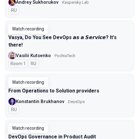
Andrey Sukhorukov
Kaspersky Lab
In Russian
RU
Watch recording
Vasya, Do You See DevOps 𝙖𝙨 𝙖 𝙎𝙚𝙧𝙫𝙞𝙘𝙚? It's
there!
Vasilii Kutsenko
PochtaTech
Room 1
In Russian
RU
Watch recording
From Operations to Solution providers
Konstantin Brukhanov
DeusOps
In Russian
RU
Watch recording
DevOps Governance in Product Audit