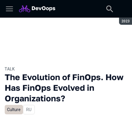
Seaso
2023
TALK
The Evolution of FinOps. How
Has FinOps Evolved in
Organizations?
Culture
In Russian
RU