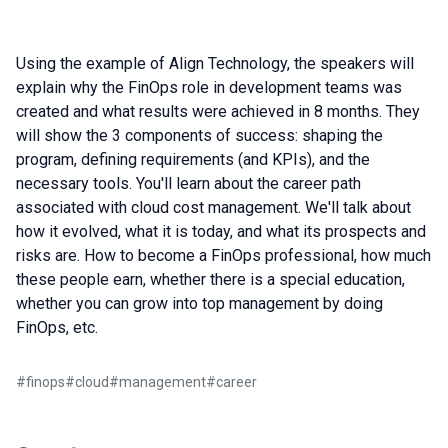
Using the example of Align Technology, the speakers will
explain why the FinOps role in development teams was
created and what results were achieved in 8 months. They
will show the 3 components of success: shaping the
program, defining requirements (and KPIs), and the
necessary tools. You'll learn about the career path
associated with cloud cost management. We'll talk about
how it evolved, what it is today, and what its prospects and
risks are. How to become a FinOps professional, how much
these people earn, whether there is a special education,
whether you can grow into top management by doing
FinOps, etc.
#
finops
#
cloud
#
management
#
career