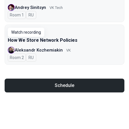
Andrey Sinitsyn
VK Tech
Room 1
In Russian
RU
Watch recording
How We Store Network Policies
Aleksandr Kozhemiakin
VK
Room 2
In Russian
RU
Schedule