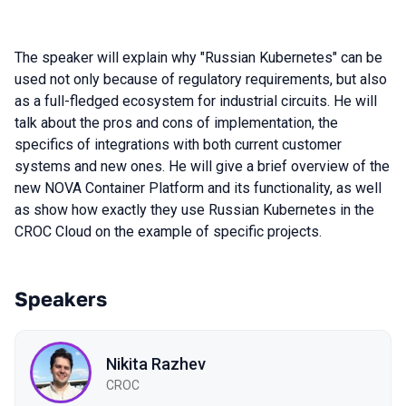
The speaker will explain why "Russian Kubernetes" can be
used not only because of regulatory requirements, but also
as a full-fledged ecosystem for industrial circuits. He will
talk about the pros and cons of implementation, the
specifics of integrations with both current customer
systems and new ones. He will give a brief overview of the
new NOVA Container Platform and its functionality, as well
as show how exactly they use Russian Kubernetes in the
CROC Cloud on the example of specific projects.
Speakers
Nikita Razhev
CROC