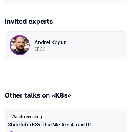
Invited experts
Andrei Kogun
CROC
Other talks on «K8s»
Watch recording
Stateful in K8s That We Are Afraid Of