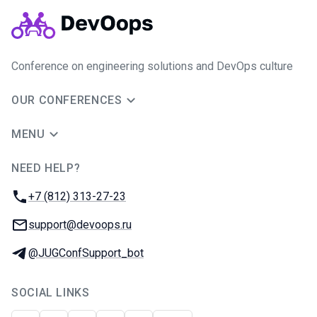
Conference on engineering solutions and DevOps culture
OUR CONFERENCES
MENU
NEED HELP?
JUG Ru Group
Phone:
+7 (812) 313-27-23
Email:
support@devoops.ru
Telegram:
@JUGConfSupport_bot
SOCIAL LINKS