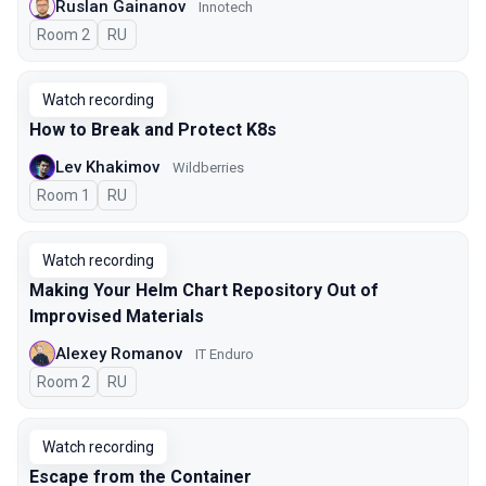
Ruslan Gainanov
Innotech
Room 2
In Russian
RU
Watch recording
How to Break and Protect K8s
Lev Khakimov
Wildberries
Room 1
In Russian
RU
Watch recording
Making Your Helm Chart Repository Out of
Improvised Materials
Alexey Romanov
IT Enduro
Room 2
In Russian
RU
Watch recording
Escape from the Container