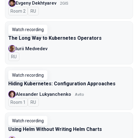
Evgeny Dekhtyarev
2GIS
Room 2
In Russian
RU
Watch recording
The Long Way to Kubernetes Operators
Iurii Medvedev
In Russian
RU
Watch recording
Hiding Kubernetes: Configuration Approaches
Alexander Lukyanchenko
Avito
Room 1
In Russian
RU
Watch recording
Using Helm Without Writing Helm Charts