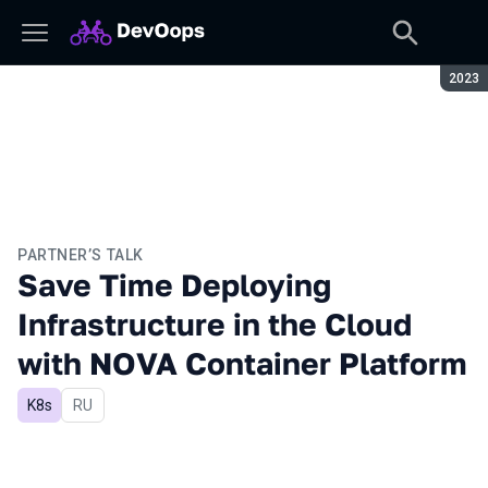
Seaso
2023
PARTNER’S TALK
Save Time Deploying
Infrastructure in the Cloud
with NOVA Container Platform
K8s
In Russian
RU