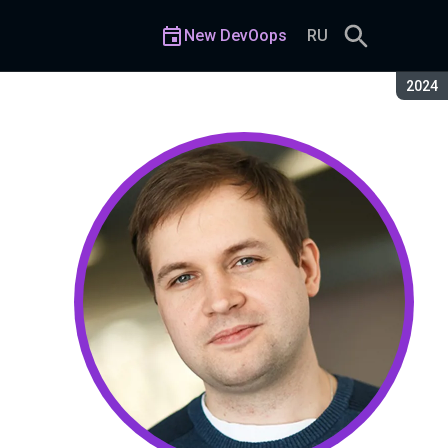
New DevOops
RU
Seaso
2024