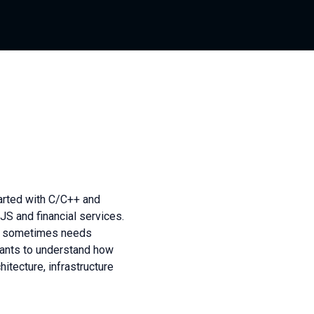
arted with C/C++ and
 and financial services.
ut sometimes needs
 Wants to understand how
hitecture, infrastructure