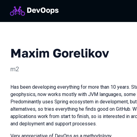
Maxim Gorelikov
m2
Has been developing everything for more than 10 years. St
geophysics, now works mostly with JVM languages, some JS
Predominantly uses Spring ecosystem in development, b
alternatives, so tries everything he finds good on GitHub.
applications work from start to finish, so is interested in arc
and deployment and support processes.
Very appreciative of DevOps as a methodology.