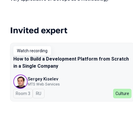
Invited expert
Talks from 2024 season
Watch recording
How to Build a Development Platform from Scratch
in a Single Company
Sergey Kiselev
MTS Web Services
Room 3
In Russian
RU
Culture