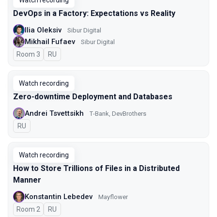
Watch recording
DevOps in a Factory: Expectations vs Reality
Ilia Oleksiv
Sibur Digital
Mikhail Fufaev
Sibur Digital
Room 3
In Russian
RU
Watch recording
Zero-downtime Deployment and Databases
Andrei Tsvettsikh
Т-Bank, DevBrothers
In Russian
RU
Watch recording
How to Store Trillions of Files in a Distributed
Manner
Konstantin Lebedev
Mayflower
Room 2
In Russian
RU