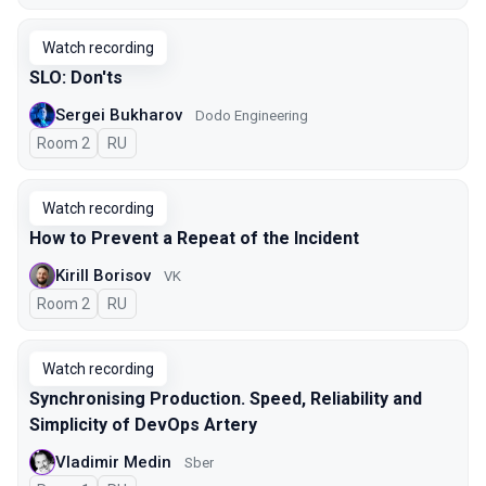
Watch recording
SLO: Don'ts
Sergei Bukharov
Dodo Engineering
Room 2
In Russian
RU
Watch recording
How to Prevent a Repeat of the Incident
Kirill Borisov
VK
Room 2
In Russian
RU
Watch recording
Synchronising Production. Speed, Reliability and
Simplicity of DevOps Artery
Vladimir Medin
Sber