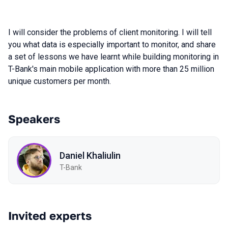
I will consider the problems of client monitoring. I will tell
you what data is especially important to monitor, and share
a set of lessons we have learnt while building monitoring in
T-Bank's main mobile application with more than 25 million
unique customers per month.
Speakers
Daniel Khaliulin
T-Bank
Invited experts