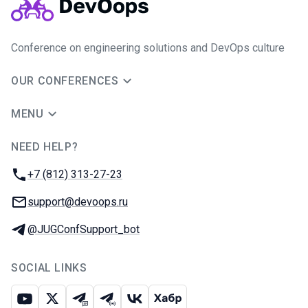
Conference on engineering solutions and DevOps culture
OUR CONFERENCES
MENU
NEED HELP?
JUG Ru Group
Phone:
+7 (812) 313-27-23
Email:
support@devoops.ru
Telegram:
@JUGConfSupport_bot
SOCIAL LINKS
Youtube
X
Telegram chat
Telegram channel
VK
Habr