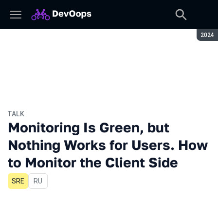
Seaso
2024
TALK
Monitoring Is Green, but
Nothing Works for Users. How
to Monitor the Client Side
SRE
In Russian
RU