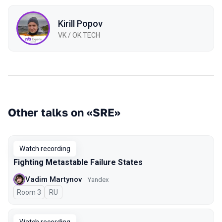
Kirill Popov
VK / OK.TECH
Other talks on «SRE»
Watch recording
Fighting Metastable Failure States
Vadim Martynov
Yandex
Room 3
In Russian
RU