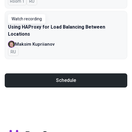
Room 1
In Russian
RU
Watch recording
Using HAProxy for Load Balancing Between
Locations
Maksim Kupriianov
In Russian
RU
Schedule