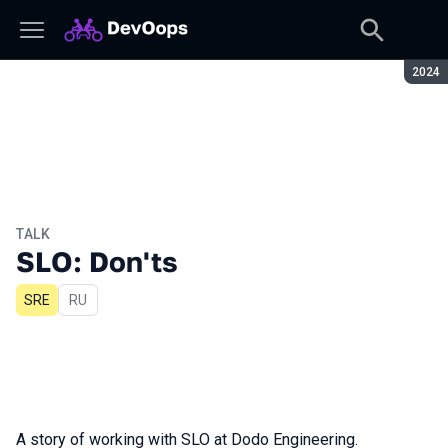
Seaso
2024
TALK
SLO: Don'ts
SRE
In Russian
RU
A story of working with SLO at Dodo Engineering.