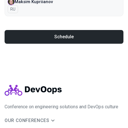
Maksim Kupriianov
In Russian
RU
Schedule
Conference on engineering solutions and DevOps culture
OUR CONFERENCES