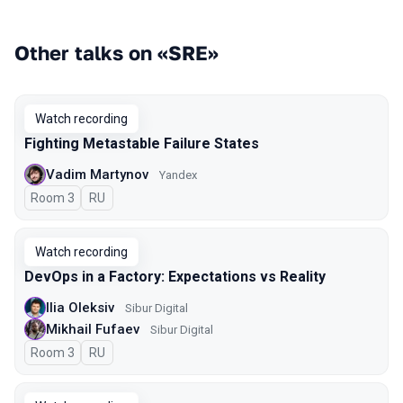
Other talks on «SRE»
Watch recording
Fighting Metastable Failure States
Vadim Martynov
Yandex
Room 3
In Russian
RU
Watch recording
DevOps in a Factory: Expectations vs Reality
Ilia Oleksiv
Sibur Digital
Mikhail Fufaev
Sibur Digital
Room 3
In Russian
RU