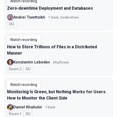
Watch recording
Zero-downtime Deployment and Databases
Andrei Tsvettsikh
Т-Bank, DevBrothers
In Russian
RU
Watch recording
How to Store Trillions of Files in a Distributed
Manner
Konstantin Lebedev
Mayflower
Room 2
In Russian
RU
Watch recording
Monitoring Is Green, but Nothing Works for Users.
How to Monitor the Client Side
Daniel Khaliulin
T-Bank
Room 1
In Russian
RU