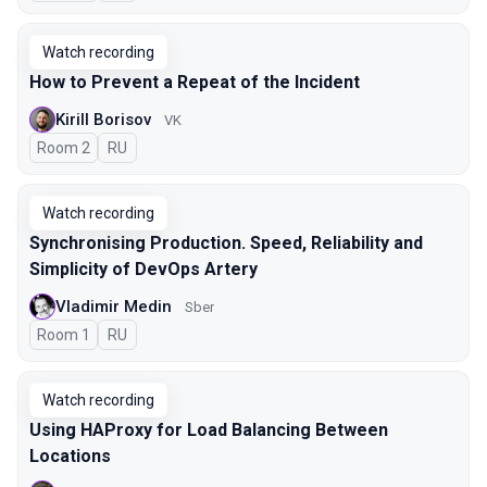
Watch recording
How to Prevent a Repeat of the Incident
Kirill Borisov
VK
Room 2
In Russian
RU
Watch recording
Synchronising Production. Speed, Reliability and
Simplicity of DevOps Artery
Vladimir Medin
Sber
Room 1
In Russian
RU
Watch recording
Using HAProxy for Load Balancing Between
Locations