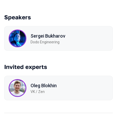
Speakers
Sergei Bukharov
Dodo Engineering
Invited experts
Oleg Blokhin
VK / Zen