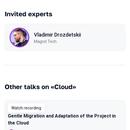
Invited experts
Vladimir Drozdetskii
Magnit Tech
Other talks on «Cloud»
Watch recording
Gentle Migration and Adaptation of the Project in
the Cloud