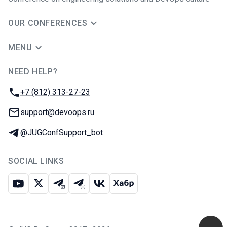
OUR CONFERENCES
MENU
NEED HELP?
JUG Ru Group
Phone:
+7 (812) 313-27-23
Email:
support@devoops.ru
Telegram:
@JUGConfSupport_bot
SOCIAL LINKS
Youtube
X
Telegram chat
Telegram channel
VK
Habr