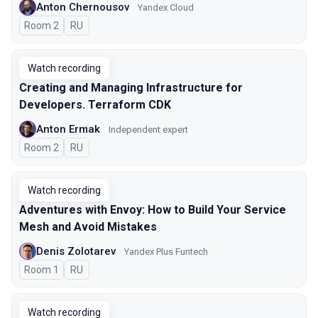
Anton Chernousov
Yandex Cloud
Room 2
In Russian
RU
Watch recording
Creating and Managing Infrastructure for
Developers. Terraform CDK
Anton Ermak
Independent expert
Room 2
In Russian
RU
Watch recording
Adventures with Envoy: How to Build Your Service
Mesh and Avoid Mistakes
Denis Zolotarev
Yandex Plus Funtech
Room 1
In Russian
RU
Watch recording