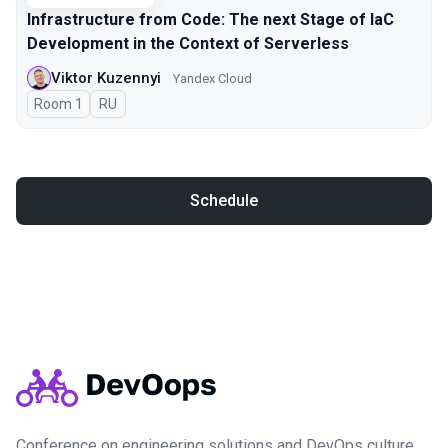
Infrastructure from Code: The next Stage of IaC
Development in the Context of Serverless
Viktor Kuzennyi
Yandex Cloud
Room 1
In Russian
RU
Schedule
Conference on engineering solutions and DevOps culture