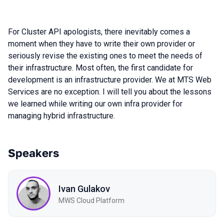
For Cluster API apologists, there inevitably comes a
moment when they have to write their own provider or
seriously revise the existing ones to meet the needs of
their infrastructure. Most often, the first candidate for
development is an infrastructure provider. We at MTS Web
Services are no exception. I will tell you about the lessons
we learned while writing our own infra provider for
managing hybrid infrastructure.
Speakers
Ivan Gulakov
MWS Cloud Platform