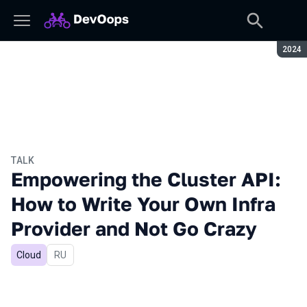
Seaso
2024
TALK
Empowering the Cluster API:
How to Write Your Own Infra
Provider and Not Go Crazy
Cloud
In Russian
RU