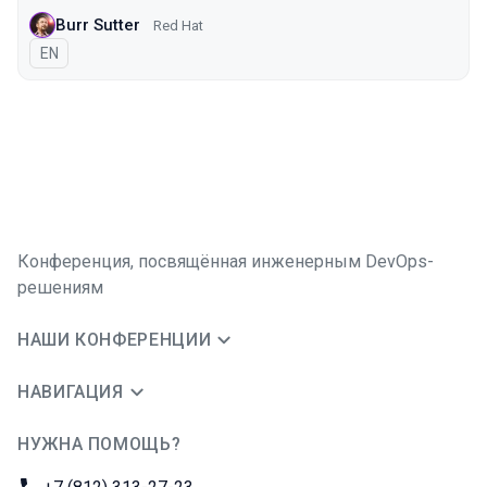
Burr Sutter
Red Hat
На английском языке
EN
Конференция, посвящённая инженерным DevOps-
решениям
НАШИ КОНФЕРЕНЦИИ
НАВИГАЦИЯ
НУЖНА ПОМОЩЬ?
JUG Ru Group