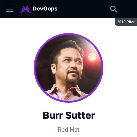
Сезон:
2019 Piter
Burr Sutter
Red Hat