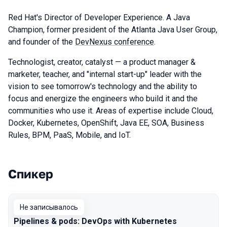
Red Hat's Director of Developer Experience. A Java
Champion, former president of the Atlanta Java User Group,
and founder of the
DevNexus conference
.
Technologist, creator, catalyst — a product manager &
marketer, teacher, and "internal start-up" leader with the
vision to see tomorrow's technology and the ability to
focus and energize the engineers who build it and the
communities who use it. Areas of expertise include Cloud,
Docker, Kubernetes, OpenShift, Java EE, SOA, Business
Rules, BPM, PaaS, Mobile, and IoT.
Спикер
Выступления в сезоне 2019 Piter
Не записывалось
Pipelines & pods: DevOps with Kubernetes