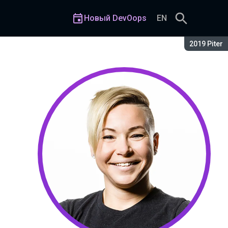
Новый DevOops
EN
Сезон:
2019 Piter