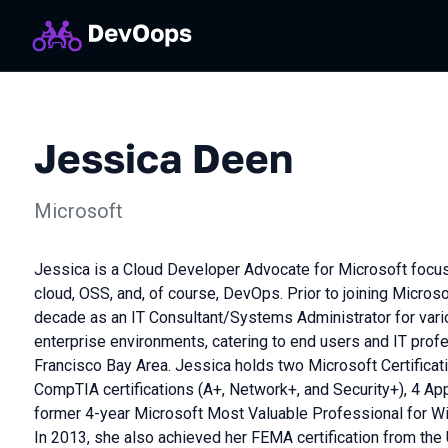
Jessica Deen
Microsoft
Jessica is a Cloud Developer Advocate for Microsoft focus
cloud, OSS, and, of course, DevOps. Prior to joining Microso
decade as an IT Consultant/Systems Administrator for vari
enterprise environments, catering to end users and IT profe
Francisco Bay Area. Jessica holds two Microsoft Certifica
CompTIA certifications (A+, Network+, and Security+), 4 Appl
former 4-year Microsoft Most Valuable Professional for W
In 2013, she also achieved her FEMA certification from the