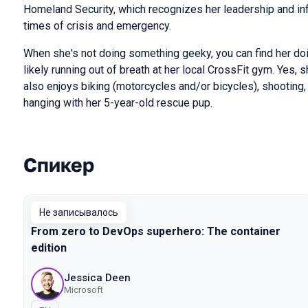
Homeland Security, which recognizes her leadership and infl
times of crisis and emergency.
When she's not doing something geeky, you can find her do
likely running out of breath at her local CrossFit gym. Yes, 
also enjoys biking (motorcycles and/or bicycles), shooting, 
hanging with her 5-year-old rescue pup.
Спикер
Выступления в сезоне 2019 Piter
Не записывалось
From zero to DevOps superhero: The container
edition
Jessica Deen
Microsoft