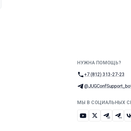
НУЖНА ПОМОЩЬ?
JUG Ru Group
Телефон:
+7 (812) 313-27-23
Телеграм:
@JUGConfSupport_bo
МЫ В СОЦИАЛЬНЫХ С
Ютуб
Икс
Телеграм-
Телег