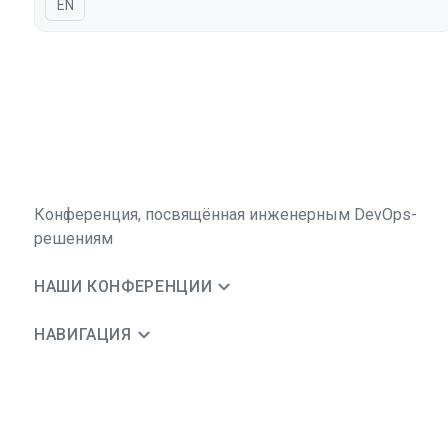
На английском языке
EN
Конференция, посвящённая инженерным DevOps-
решениям
НАШИ КОНФЕРЕНЦИИ
НАВИГАЦИЯ