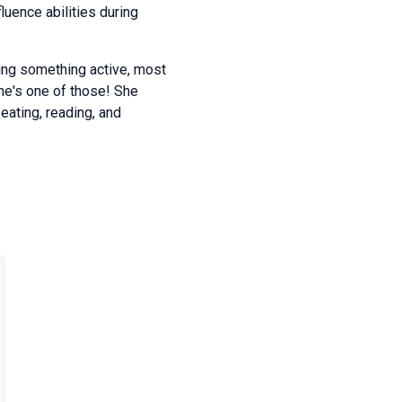
uence abilities during
ing something active, most
she's one of those! She
eating, reading, and