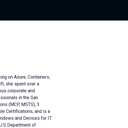
ing on Azure, Containers,
ft, she spent over a
ous corporate and
ssionals in the San
tions (MCP, MSTS), 3
e Certifications, and is a
indows and Devices for IT.
 U.S Department of