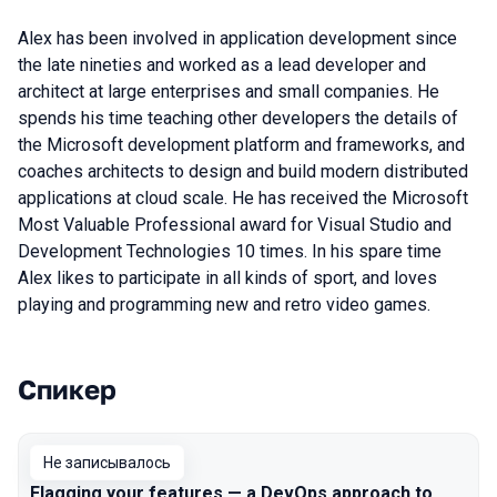
Alex has been involved in application development since
the late nineties and worked as a lead developer and
architect at large enterprises and small companies. He
spends his time teaching other developers the details of
the Microsoft development platform and frameworks, and
coaches architects to design and build modern distributed
applications at cloud scale. He has received the Microsoft
Most Valuable Professional award for Visual Studio and
Development Technologies 10 times. In his spare time
Alex likes to participate in all kinds of sport, and loves
playing and programming new and retro video games.
Спикер
Выступления в сезоне 2019 Piter
Не записывалось
Flagging your features — a DevOps approach to