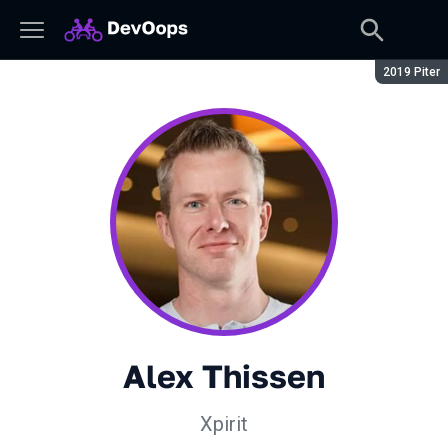
Сезон:
2019 Piter
Alex Thissen
Xpirit