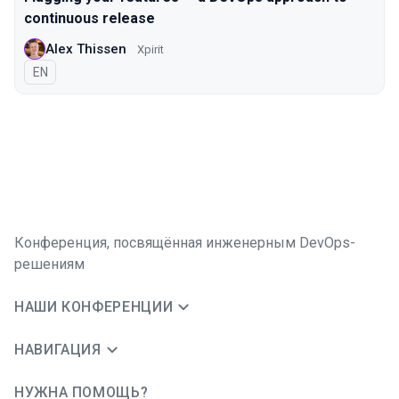
continuous release
Alex Thissen
Xpirit
На английском языке
EN
Конференция, посвящённая инженерным DevOps-
решениям
НАШИ КОНФЕРЕНЦИИ
НАВИГАЦИЯ
НУЖНА ПОМОЩЬ?