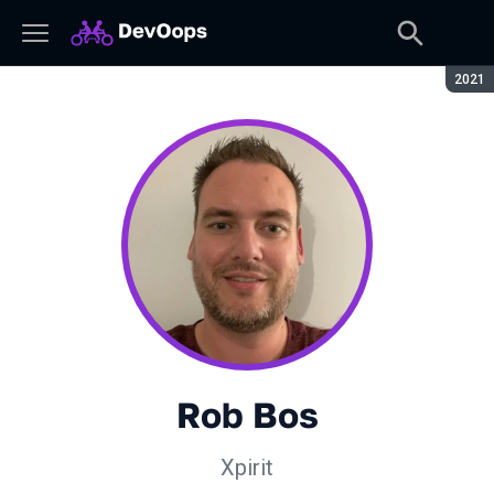
Сезон
2021
Rob Bos
Xpirit