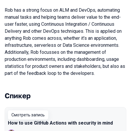
Rob has a strong focus on ALM and DevOps, automating
manual tasks and helping teams deliver value to the end-
user faster, using Continuous Integration / Continuous
Delivery and other DevOps techniques. This is applied on
anything Rob comes across, whether it’s an application,
infrastructure, serverless or Data Science environments.
Additionally, Rob focusses on the management of
production environments, including dashboarding, usage
statistics for product owners and stakeholders, but also as
part of the feedback loop to the developers.
Спикер
Выступления в сезоне 2021
Смотреть запись
How to use GitHub Actions with security in mind