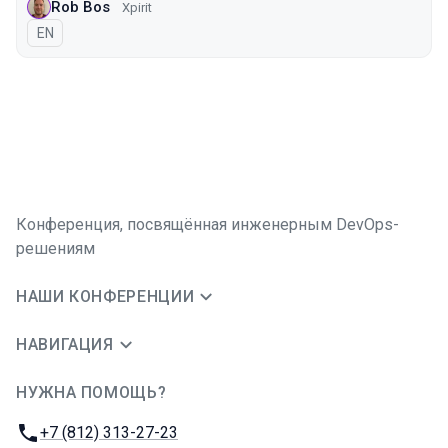
Rob Bos
Xpirit
На английском языке
EN
Конференция, посвящённая инженерным DevOps-
решениям
НАШИ КОНФЕРЕНЦИИ
НАВИГАЦИЯ
НУЖНА ПОМОЩЬ?
JUG Ru Group
Телефон:
+7 (812) 313-27-23