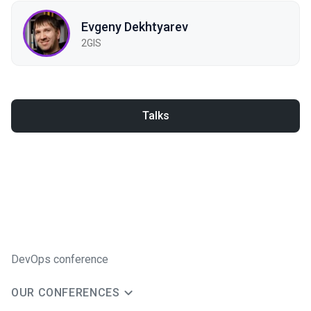
Evgeny Dekhtyarev
2GIS
Talks
DevOps conference
OUR CONFERENCES