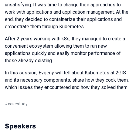
unsatisfying. It was time to change their approaches to
work with applications and application management. At the
end, they decided to containerize their applications and
orchestrate them through Kubernetes.
After 2 years working with k8s, they managed to create a
convenient ecosystem allowing them to run new
applications quickly and easily monitor performance of
those already existing.
In this session, Evgeny will tell about Kubernetes at 2GIS
and its necessary components, share how they cook them,
which issues they encountered and how they solved them.
#
casestudy
Speakers