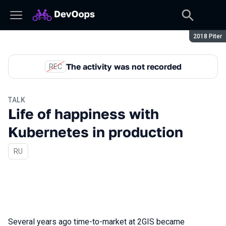
Season:
2018 Piter
The activity was not recorded
REC
TALK
Life of happiness with
Kubernetes in production
In Russian
RU
Several years ago time-to-market at 2GIS became