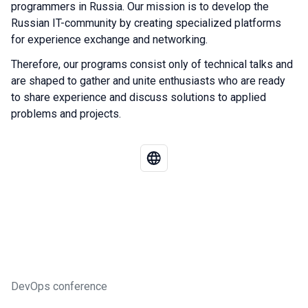
programmers in Russia. Our mission is to develop the
Russian IT-community by creating specialized platforms
for experience exchange and networking.
Therefore, our programs consist only of technical talks and
are shaped to gather and unite enthusiasts who are ready
to share experience and discuss solutions to applied
problems and projects.
DevOps conference