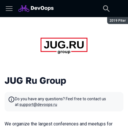
Season:
2019 Piter
JUG Ru Group
Do you have any questions? Feel free to contact us
at
support@devoops.ru
We organize the largest conferences and meetups for