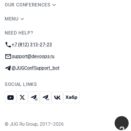
OUR CONFERENCES
MENU
NEED HELP?
JUG Ru Group
Phone:
+7 (812) 313-27-23
Email:
support@devoops.ru
Telegram:
@JUGConfSupport_bot
SOCIAL LINKS
Youtube
X
Telegram chat
Telegram channel
VK
Habr
©
JUG Ru Group
,
2017–2026