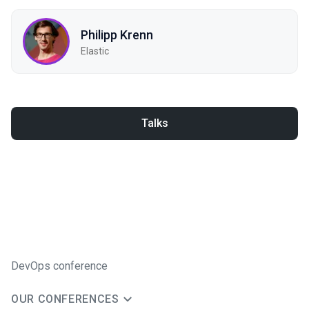
Philipp Krenn
Elastic
Talks
DevOps conference
OUR CONFERENCES