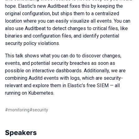
hope. Elastic's new Auditbeat fixes this by keeping the
original configuration, but ships them to a centralized
location where you can easily visualize all events. You can
also use Auditbeat to detect changes to critical files, like
binaries and configuration files, and identify potential
security policy violations.
This talk shows what you can do to discover changes,
events, and potential security breaches as soon as
possible on interactive dashboards. Additionally, we are
combining Auditd events with logs, which are security-
relevant and explore them in Elastic's free SIEM — all
running on Kubernetes.
#
monitoring
#
security
Speakers