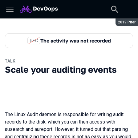
Season:
2019 Piter
The activity was not recorded
REC
TALK
Scale your auditing events
The Linux Audit daemon is responsible for writing audit
records to the disk, which you can then access with
ausearch and aureport. However, it turned out that parsing
and centralizing these records is not as easy as you would