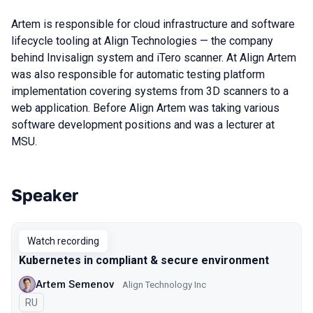
Artem is responsible for cloud infrastructure and software
lifecycle tooling at Align Technologies — the company
behind Invisalign system and iTero scanner. At Align Artem
was also responsible for automatic testing platform
implementation covering systems from 3D scanners to a
web application. Before Align Artem was taking various
software development positions and was a lecturer at
MSU.
Speaker
Talks from 2020 Moscow season
Watch recording
Kubernetes in compliant & secure environment
Artem Semenov
Align Technology Inc
In Russian
RU