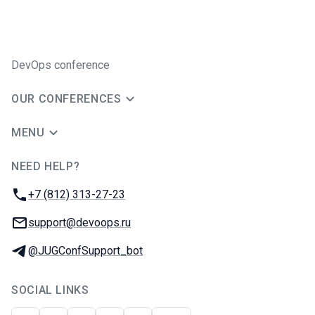
DevOps conference
OUR CONFERENCES
MENU
NEED HELP?
JUG Ru Group
Phone:
+7 (812) 313-27-23
Email:
support@devoops.ru
Telegram:
@JUGConfSupport_bot
SOCIAL LINKS