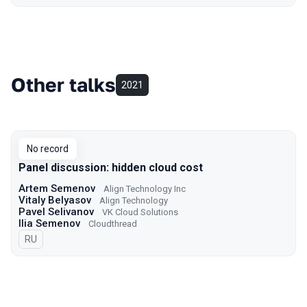
Other talks
2021
No record
Panel discussion: hidden cloud cost
Artem Semenov
Align Technology Inc
Vitaly Belyasov
Align Technology
Pavel Selivanov
VK Cloud Solutions
Ilia Semenov
Cloudthread
In Russian
RU