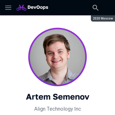
Season:
2020 Moscow
Artem Semenov
Align Technology Inc