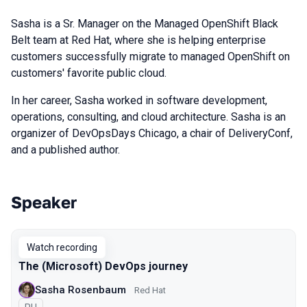
Sasha is a Sr. Manager on the Managed OpenShift Black
Belt team at Red Hat, where she is helping enterprise
customers successfully migrate to managed OpenShift on
customers' favorite public cloud.
In her career, Sasha worked in software development,
operations, consulting, and cloud architecture. Sasha is an
organizer of DevOpsDays Chicago, a chair of DeliveryConf,
and a published author.
Speaker
Talks from 2020 Piter season
Watch recording
The (Microsoft) DevOps journey
Sasha Rosenbaum
Red Hat