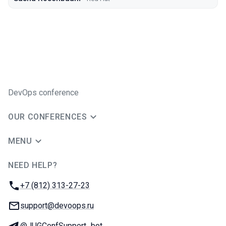
DevOps conference
OUR CONFERENCES
MENU
NEED HELP?
JUG Ru Group
Phone:
+7 (812) 313-27-23
Email:
support@devoops.ru
Telegram:
@JUGConfSupport_bot