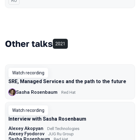
In Russian
RU
Other talks
2021
Watch recording
SRE, Managed Services and the path to the future
Sasha Rosenbaum
Red Hat
Watch recording
Interview with Sasha Rosenbaum
Alexey Akopyan
Dell Technologies
Alexey Fyodorov
JUG Ru Group
Sasha Rosenbaum
Red Hat