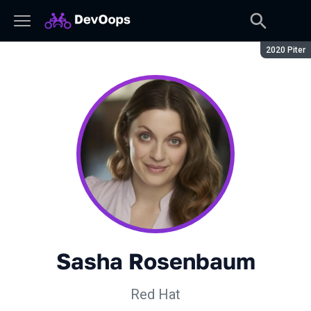
Season:
2020 Piter
Sasha Rosenbaum
Red Hat