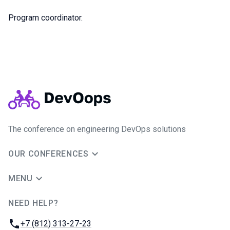
Program сoordinator.
The conference on engineering DevOps solutions
OUR CONFERENCES
MENU
NEED HELP?
JUG Ru Group
Phone:
+7 (812) 313-27-23