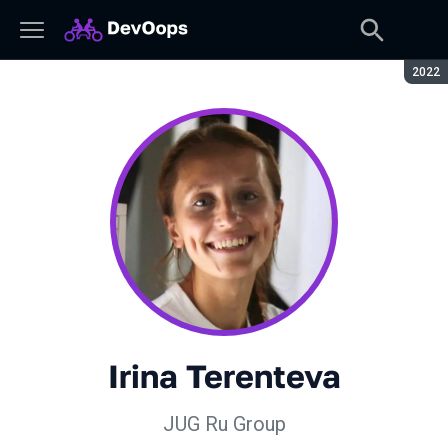
Seaso
2022
Irina Terenteva
JUG Ru Group