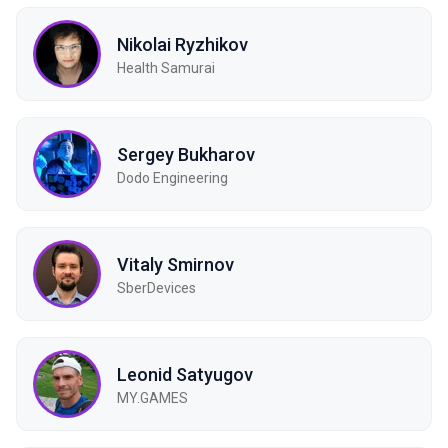
Nikolai Ryzhikov
Health Samurai
Sergey Bukharov
Dodo Engineering
Vitaly Smirnov
SberDevices
Leonid Satyugov
MY.GAMES