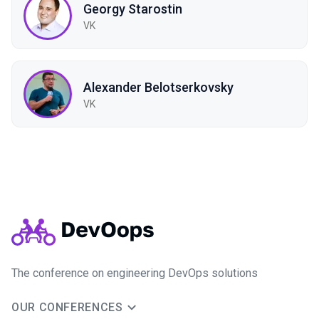
Georgy Starostin
VK
Alexander Belotserkovsky
VK
The conference on engineering DevOps solutions
OUR CONFERENCES