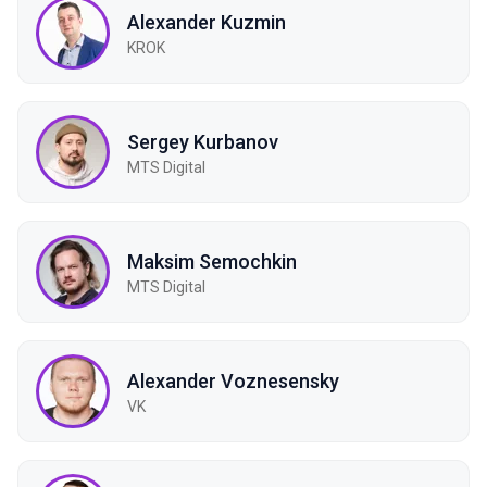
Alexander Kuzmin
KROK
Sergey Kurbanov
MTS Digital
Maksim Semochkin
МТS Digital
Alexander Voznesensky
VK