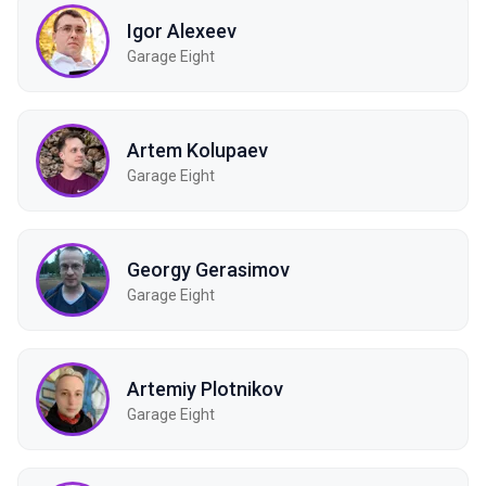
Igor Alexeev
Garage Eight
Artem Kolupaev
Garage Eight
Georgy Gerasimov
Garage Eight
Artemiy Plotnikov
Garage Eight