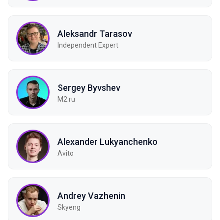
Aleksandr Tarasov
Independent Expert
Sergey Byvshev
M2.ru
Alexander Lukyanchenko
Avito
Andrey Vazhenin
Skyeng