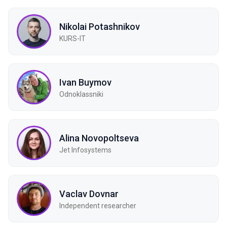
Nikolai Potashnikov
KURS-IT
Ivan Buymov
Odnoklassniki
Alina Novopoltseva
Jet Infosystems
Vaclav Dovnar
Independent researcher