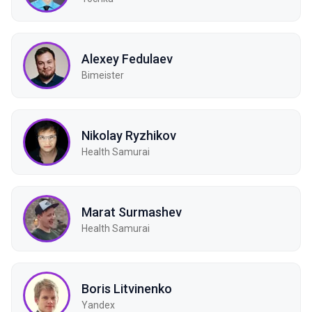
Alexey Fedulaev
Bimeister
Nikolay Ryzhikov
Health Samurai
Marat Surmashev
Health Samurai
Boris Litvinenko
Yandex