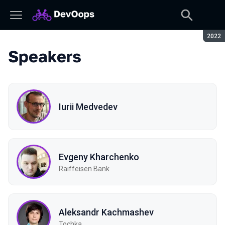
Seaso
2022
Speakers
Iurii Medvedev
Evgeny Kharchenko
Raiffeisen Bank
Aleksandr Kachmashev
Tochka