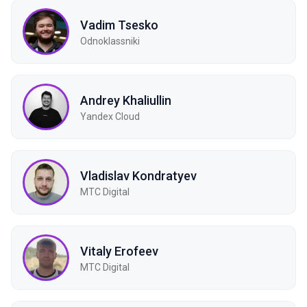
Vadim Tsesko
Odnoklassniki
Andrey Khaliullin
Yandex Cloud
Vladislav Kondratyev
МТС Digital
Vitaly Erofeev
МТС Digital