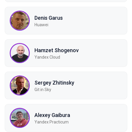
Denis Garus
Huawei
Hamzet Shogenov
Yandex Cloud
Sergey Zhitinsky
Git in Sky
Alexey Gaibura
Yandex Practicum