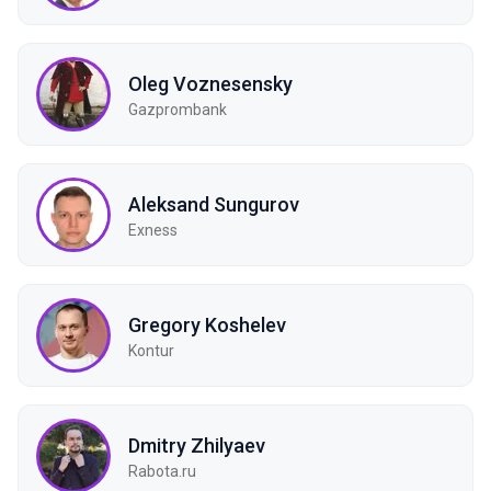
Oleg Voznesensky
Gazprombank
Aleksand Sungurov
Exness
Gregory Koshelev
Kontur
Dmitry Zhilyaev
Rabota.ru