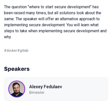
The question "where to start secure development" has
been raised many times, but all solutions look about the
same. The speaker will offer an alternative approach to
implementing secure development. You will learn what
steps to take when implementing secure development and
why.
#
docker
#
gitlab
Speakers
Alexey Fedulaev
Bimeister