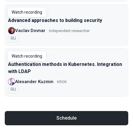
Watch recording
Advanced approaches to building security
Vaclav Dovnar
Independent researcher
In Russian
RU
Watch recording
Authentication methods in Kubernetes. Integration
with LDAP
Alexander Kuzmin
KROK
In Russian
RU
Schedule