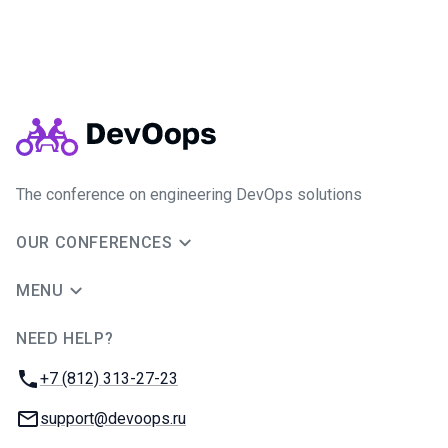
The conference on engineering DevOps solutions
OUR CONFERENCES
MENU
NEED HELP?
JUG Ru Group
Phone:
+7 (812) 313-27-23
Email:
support@devoops.ru