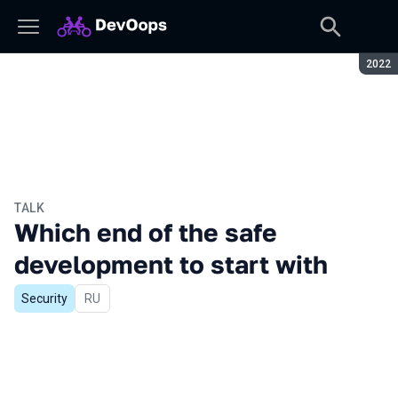
Seaso
2022
TALK
Which end of the safe
development to start with
Security
In Russian
RU