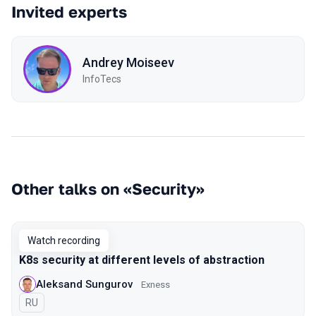
Invited experts
Andrey Moiseev
InfoTecs
Other talks on «Security»
Watch recording
K8s security at different levels of abstraction
Aleksand Sungurov
Exness
In Russian
RU