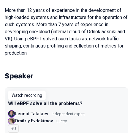
More than 12 years of experience in the development of
high-loaded systems and infrastructure for the operation of
such systems. More than 7 years of experience in
developing one-cloud (internal cloud of Odnoklassniki and
VK). Using eBPF I solved such tasks as: network traffic
shaping, continuous profiling and collection of metrics for
production.
Speaker
Talks from 2023 season
Watch recording
Will eBPF solve all the problems?
Leonid Talalaev
Independent expert
Dmitriy Evdokimov
Luntry
In Russian
RU