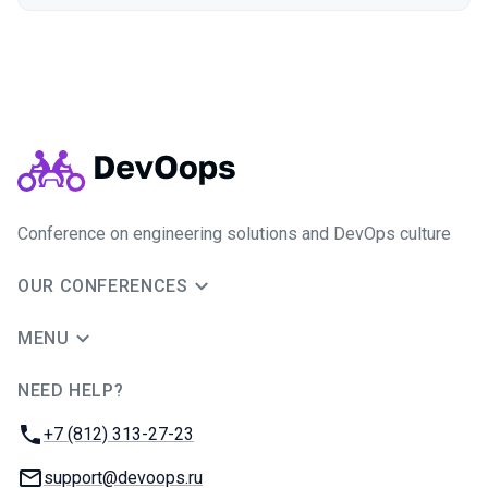
Conference on engineering solutions and DevOps culture
OUR CONFERENCES
MENU
NEED HELP?
JUG Ru Group
Phone:
+7 (812) 313-27-23
Email:
support@devoops.ru