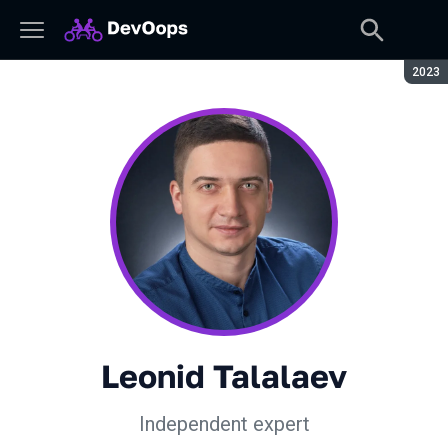
Seaso
2023
Leonid Talalaev
Independent expert