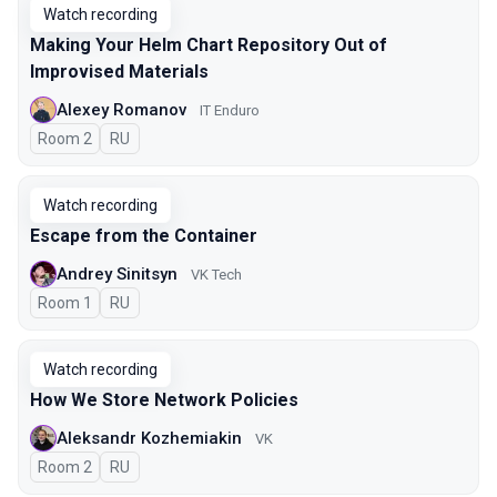
Watch recording
Making Your Helm Chart Repository Out of
Improvised Materials
Alexey Romanov
IT Enduro
Room 2
In Russian
RU
Watch recording
Escape from the Container
Andrey Sinitsyn
VK Tech
Room 1
In Russian
RU
Watch recording
How We Store Network Policies
Aleksandr Kozhemiakin
VK
Room 2
In Russian
RU