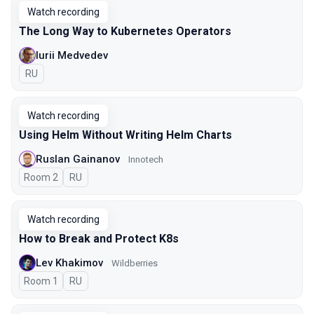
Watch recording
The Long Way to Kubernetes Operators
Iurii Medvedev
In Russian
RU
Watch recording
Using Helm Without Writing Helm Charts
Ruslan Gainanov
Innotech
Room 2
In Russian
RU
Watch recording
How to Break and Protect K8s
Lev Khakimov
Wildberries
Room 1
In Russian
RU