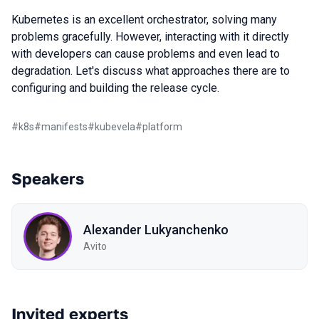
Kubernetes is an excellent orchestrator, solving many
problems gracefully. However, interacting with it directly
with developers can cause problems and even lead to
degradation. Let's discuss what approaches there are to
configuring and building the release cycle.
#
k8s
#
manifests
#
kubevela
#
platform
Speakers
Alexander Lukyanchenko
Avito
Invited experts