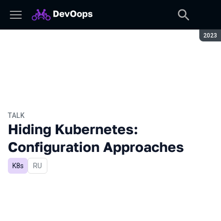
Seaso
2023
TALK
Hiding Kubernetes:
Configuration Approaches
K8s
In Russian
RU