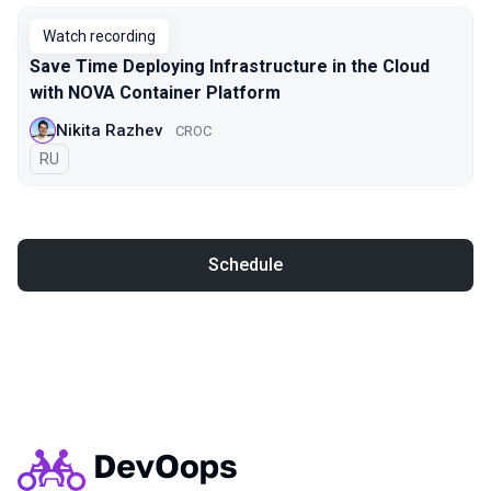
Watch recording
Save Time Deploying Infrastructure in the Cloud
with NOVA Container Platform
Nikita Razhev
CROC
In Russian
RU
Schedule