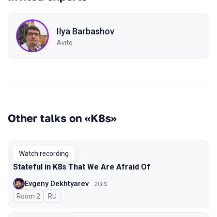
Ilya Barbashov
Avito
Other talks on «K8s»
Watch recording
Stateful in K8s That We Are Afraid Of
Evgeny Dekhtyarev
2GIS
Room 2
In Russian
RU