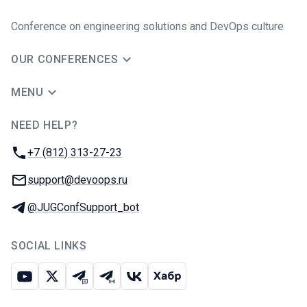
Conference on engineering solutions and DevOps culture
OUR CONFERENCES
MENU
NEED HELP?
JUG Ru Group
Phone:
+7 (812) 313-27-23
Email:
support@devoops.ru
Telegram:
@JUGConfSupport_bot
SOCIAL LINKS
Youtube
X
Telegram chat
Telegram channel
VK
Habr