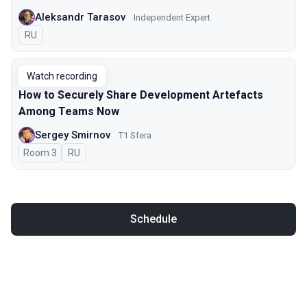
Aleksandr Tarasov
Independent Expert
In Russian
RU
Watch recording
How to Securely Share Development Artefacts
Among Teams Now
Sergey Smirnov
Т1 Sfera
Room 3
In Russian
RU
Schedule