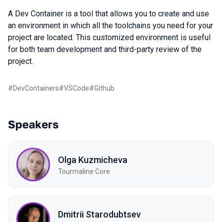
A Dev Container is a tool that allows you to create and use
an environment in which all the toolchains you need for your
project are located. This customized environment is useful
for both team development and third-party review of the
project.
#
DevContainers
#
VSCode
#
Github
Speakers
Olga Kuzmicheva
Tourmaline Core
Dmitrii Starodubtsev