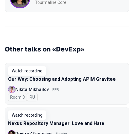
Tourmaline Core
Other talks on «DevExp»
Watch recording
Our Way: Choosing and Adopting APIM Gravitee
Nikita Mikhailov
PPR
Room 3
In Russian
RU
Watch recording
Nexus Repository Manager. Love and Hate
Dmitry Afanasyev
Kontur