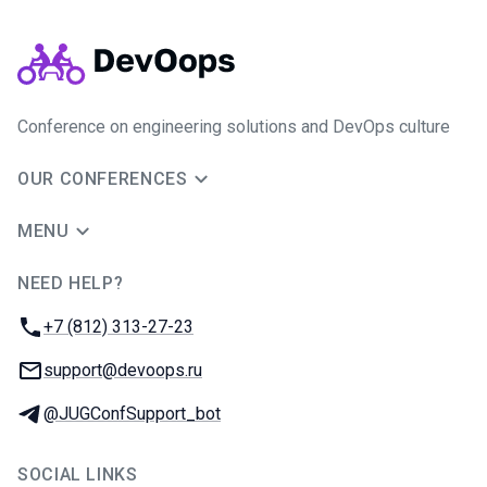
Conference on engineering solutions and DevOps culture
OUR CONFERENCES
MENU
NEED HELP?
JUG Ru Group
Phone:
+7 (812) 313-27-23
Email:
support@devoops.ru
Telegram:
@JUGConfSupport_bot
SOCIAL LINKS