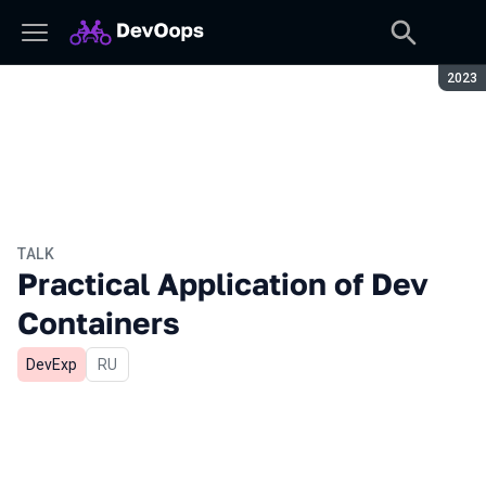
Seaso
2023
TALK
Practical Application of Dev
Containers
DevExp
In Russian
RU