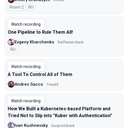
Room 2
In Russian
RU
Watch recording
One Pipeline to Rule Them All!
Evgeny Kharchenko
Raiffeisen Bank
In Russian
RU
Watch recording
A Tool To Control All of Them
Andres Sacco
TravelX
Watch recording
How We Built a Kubernetes-based Platform and
Tried Not to Slip into "Kuber with Authentication"
Ivan Kushnevsky
Gazprombank