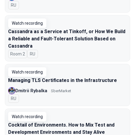
In Russian
RU
Watch recording
Cassandra as a Service at Tinkoff, or How We Build
a Reliable and Fault-Tolerant Solution Based on
Cassandra
Room 2
In Russian
RU
Watch recording
Managing TLS Certificates in the Infrastructure
Dmitrii Rybalka
SberMarket
In Russian
RU
Watch recording
Cocktail of Environments. How to Mix Test and
Development Environments and Stay Alive