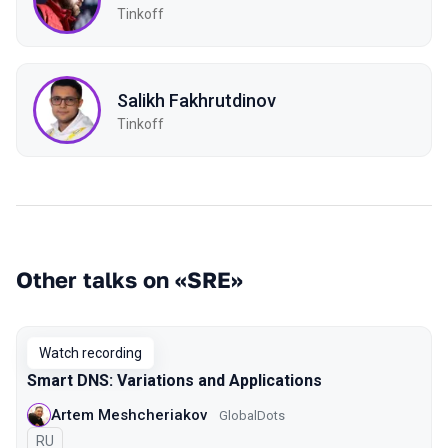
Tinkoff
Salikh Fakhrutdinov
Tinkoff
Other talks on «SRE»
Watch recording
Smart DNS: Variations and Applications
Artem Meshcheriakov
GlobalDots
In Russian
RU