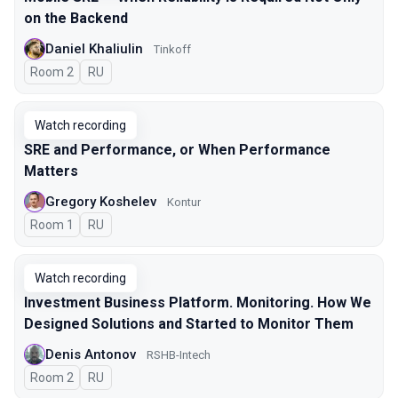
on the Backend
Daniel Khaliulin
Tinkoff
Room 2
In Russian
RU
Watch recording
SRE and Performance, or When Performance
Matters
Gregory Koshelev
Kontur
Room 1
In Russian
RU
Watch recording
Investment Business Platform. Monitoring. How We
Designed Solutions and Started to Monitor Them
Denis Antonov
RSHB-Intech
Room 2
In Russian
RU