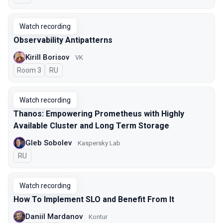
Watch recording
Observability Antipatterns
Kirill Borisov
VK
Room 3
In Russian
RU
Watch recording
Thanos: Empowering Prometheus with Highly
Available Cluster and Long Term Storage
Gleb Sobolev
Kaspersky Lab
In Russian
RU
Watch recording
How To Implement SLO and Benefit From It
Daniil Mardanov
Kontur