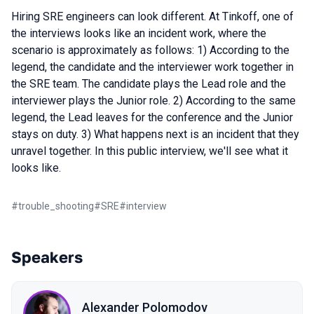
Hiring SRE engineers can look different. At Tinkoff, one of
the interviews looks like an incident work, where the
scenario is approximately as follows: 1) According to the
legend, the candidate and the interviewer work together in
the SRE team. The candidate plays the Lead role and the
interviewer plays the Junior role. 2) According to the same
legend, the Lead leaves for the conference and the Junior
stays on duty. 3) What happens next is an incident that they
unravel together. In this public interview, we'll see what it
looks like.
#
trouble_shooting
#
SRE
#
interview
Speakers
Alexander Polomodov