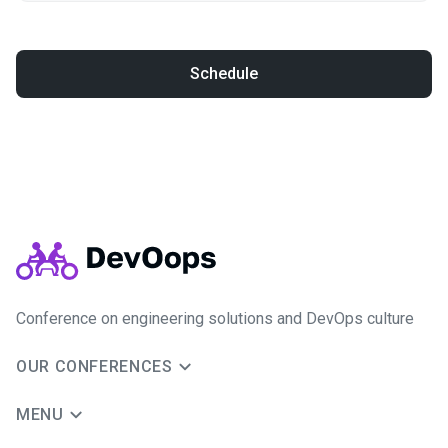
Schedule
Conference on engineering solutions and DevOps culture
OUR CONFERENCES
MENU