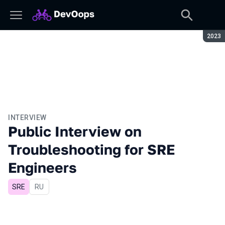
Seaso
2023
INTERVIEW
Public Interview on
Troubleshooting for SRE
Engineers
SRE
In Russian
RU