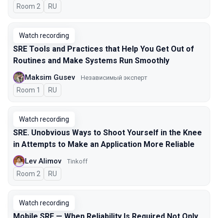
Room 2
In Russian
RU
Watch recording
SRE Tools and Practices that Help You Get Out of
Routines and Make Systems Run Smoothly
Maksim Gusev
Независимый эксперт
Room 1
In Russian
RU
Watch recording
SRE. Unobvious Ways to Shoot Yourself in the Knee
in Attempts to Make an Application More Reliable
Lev Alimov
Tinkoff
Room 2
In Russian
RU
Watch recording
Mobile SRE — When Reliability Is Required Not Only