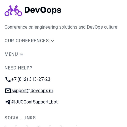
Conference on engineering solutions and DevOps culture
OUR CONFERENCES
MENU
NEED HELP?
JUG Ru Group
Phone:
+7 (812) 313-27-23
Email:
support@devoops.ru
Telegram:
@JUGConfSupport_bot
SOCIAL LINKS