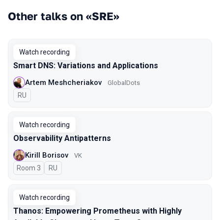
Other talks on «SRE»
Watch recording
Smart DNS: Variations and Applications
Artem Meshcheriakov
GlobalDots
In Russian
RU
Watch recording
Observability Antipatterns
Kirill Borisov
VK
Room 3
In Russian
RU
Watch recording
Thanos: Empowering Prometheus with Highly