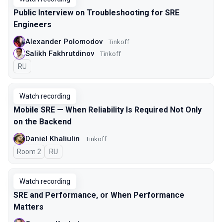
Public Interview on Troubleshooting for SRE
Engineers
Alexander Polomodov
Tinkoff
Salikh Fakhrutdinov
Tinkoff
In Russian
RU
Watch recording
Mobile SRE — When Reliability Is Required Not Only
on the Backend
Daniel Khaliulin
Tinkoff
Room 2
In Russian
RU
Watch recording
SRE and Performance, or When Performance
Matters