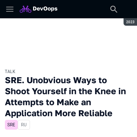
Seaso
2023
TALK
SRE. Unobvious Ways to
Shoot Yourself in the Knee in
Attempts to Make an
Application More Reliable
SRE
In Russian
RU