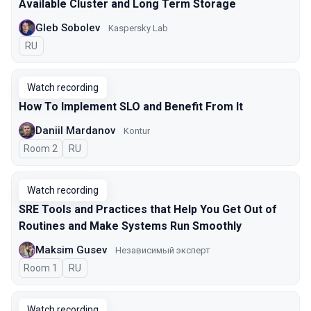
Available Cluster and Long Term Storage
Gleb Sobolev
Kaspersky Lab
In Russian
RU
Watch recording
How To Implement SLO and Benefit From It
Daniil Mardanov
Kontur
Room 2
In Russian
RU
Watch recording
SRE Tools and Practices that Help You Get Out of
Routines and Make Systems Run Smoothly
Maksim Gusev
Независимый эксперт
Room 1
In Russian
RU
Watch recording