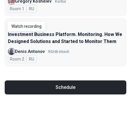
Gregory Koshelev
Kontur
Room 1
In Russian
RU
Watch recording
Investment Business Platform. Monitoring. How We
Designed Solutions and Started to Monitor Them
Denis Antonov
RSHB-Intech
Room 2
In Russian
RU
Schedule