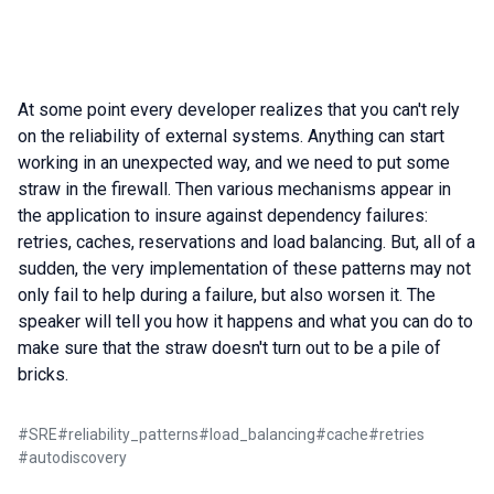
At some point every developer realizes that you can't rely
on the reliability of external systems. Anything can start
working in an unexpected way, and we need to put some
straw in the firewall. Then various mechanisms appear in
the application to insure against dependency failures:
retries, caches, reservations and load balancing. But, all of a
sudden, the very implementation of these patterns may not
only fail to help during a failure, but also worsen it. The
speaker will tell you how it happens and what you can do to
make sure that the straw doesn't turn out to be a pile of
bricks.
#
SRE
#
reliability_patterns
#
load_balancing
#
cache
#
retries
#
autodiscovery