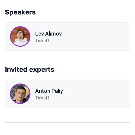
Speakers
Lev Alimov
Tinkoff
Invited experts
Anton Paliy
Tinkoff