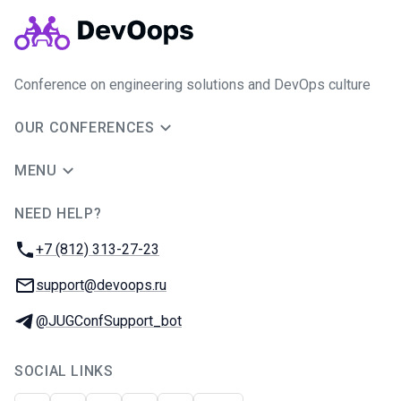
Conference on engineering solutions and DevOps culture
OUR CONFERENCES
MENU
NEED HELP?
JUG Ru Group
Phone:
+7 (812) 313-27-23
Email:
support@devoops.ru
Telegram:
@JUGConfSupport_bot
SOCIAL LINKS