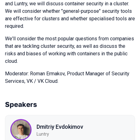
and Luntry, we will discuss container security in a cluster.
We will consider whether "general-purpose" security tools
are effective for clusters and whether specialised tools are
required.
We'll consider the most popular questions from companies
that are tackling cluster security, as well as discuss the
risks and biases of working with containers in the public
cloud.
Moderator: Roman Ermakov, Product Manager of Security
Services, VK / VK Cloud.
Speakers
Dmitriy Evdokimov
Luntry