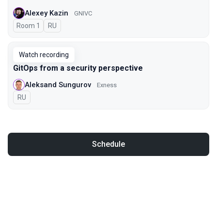
Alexey Kazin
GNIVC
Room 1
In Russian
RU
Watch recording
GitOps from a security perspective
Aleksand Sungurov
Exness
In Russian
RU
Schedule