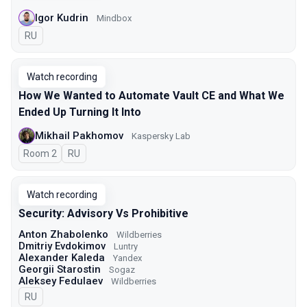
Igor Kudrin
Mindbox
In Russian
RU
Watch recording
How We Wanted to Automate Vault CE and What We
Ended Up Turning It Into
Mikhail Pakhomov
Kaspersky Lab
Room 2
In Russian
RU
Watch recording
Security: Advisory Vs Prohibitive
Anton Zhabolenko
Wildberries
Dmitriy Evdokimov
Luntry
Alexander Kaleda
Yandex
Georgii Starostin
Sogaz
Aleksey Fedulaev
Wildberries
In Russian
RU