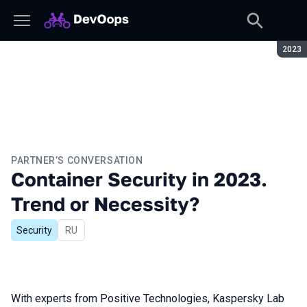
Seaso
2023
PARTNER’S CONVERSATION
Container Security in 2023.
Trend or Necessity?
Security
In Russian
RU
With experts from Positive Technologies, Kaspersky Lab