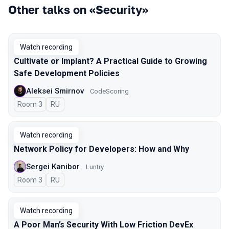
Other talks on «Security»
Watch recording
Cultivate or Implant? A Practical Guide to Growing
Safe Development Policies
Aleksei Smirnov
CodeScoring
Room 3
In Russian
RU
Watch recording
Network Policy for Developers: How and Why
Sergei Kanibor
Luntry
Room 3
In Russian
RU
Watch recording
A Poor Man’s Security With Low Friction DevEx