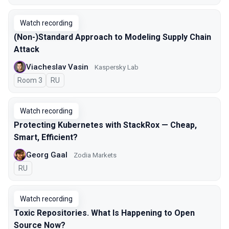
Watch recording
(Non-)Standard Approach to Modeling Supply Chain
Attack
Viacheslav Vasin
Kaspersky Lab
Room 3
In Russian
RU
Watch recording
Protecting Kubernetes with StackRox — Cheap,
Smart, Efficient?
Georg Gaal
Zodia Markets
In Russian
RU
Watch recording
Toxic Repositories. What Is Happening to Open
Source Now?