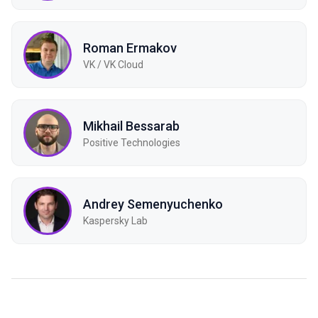
Roman Ermakov
VK / VK Cloud
Mikhail Bessarab
Positive Technologies
Andrey Semenyuchenko
Kaspersky Lab