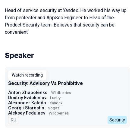
Head of service security at Yandex. He worked his way up
from pentester and AppSec Engineer to Head of the
Product Security team. Believes that security can be
convenient.
Speaker
Talks from 2023 season
Watch recording
Security: Advisory Vs Prohibitive
Anton Zhabolenko
Wildberries
Dmitriy Evdokimov
Luntry
Alexander Kaleda
Yandex
Georgii Starostin
Sogaz
Aleksey Fedulaev
Wildberries
In Russian
RU
Security