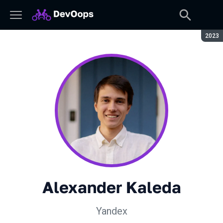
Seaso
2023
Alexander Kaleda
Yandex