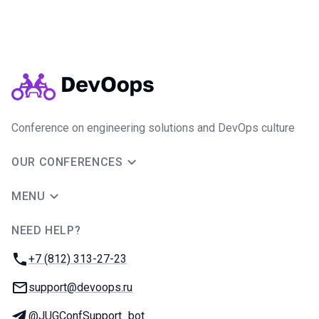
Conference on engineering solutions and DevOps culture
OUR CONFERENCES
MENU
NEED HELP?
JUG Ru Group
Phone:
+7 (812) 313-27-23
Email:
support@devoops.ru
Telegram:
@JUGConfSupport_bot