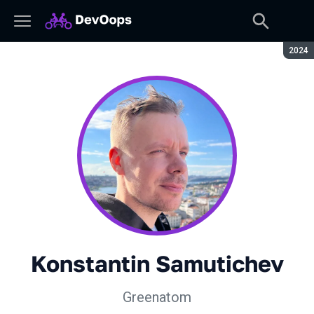
Seaso
2024
Konstantin Samutichev
Greenatom