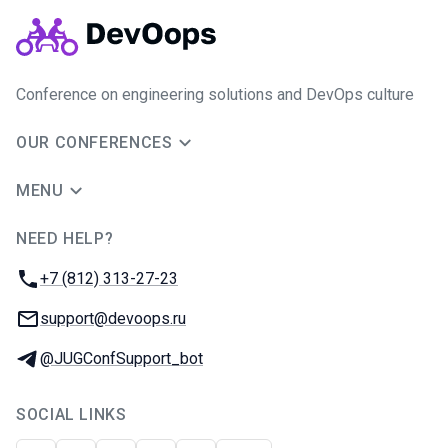
Conference on engineering solutions and DevOps culture
OUR CONFERENCES
MENU
NEED HELP?
JUG Ru Group
Phone:
+7 (812) 313-27-23
Email:
support@devoops.ru
Telegram:
@JUGConfSupport_bot
SOCIAL LINKS