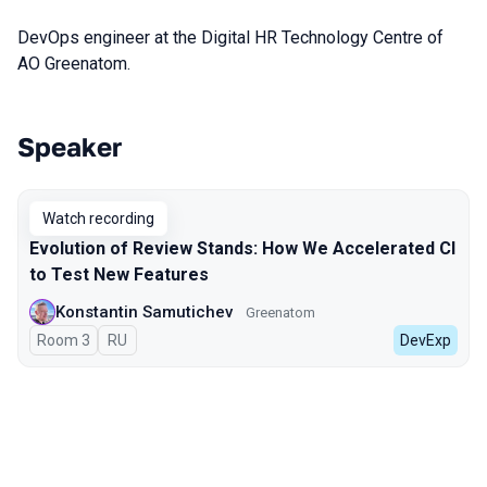
DevOps engineer at the Digital HR Technology Centre of
AO Greenatom.
Speaker
Talks from 2024 season
Watch recording
Evolution of Review Stands: How We Accelerated CI
to Test New Features
Konstantin Samutichev
Greenatom
Room 3
In Russian
RU
DevExp