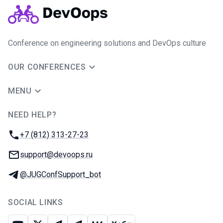
Conference on engineering solutions and DevOps culture
OUR CONFERENCES
MENU
NEED HELP?
JUG Ru Group
Phone:
+7 (812) 313-27-23
Email:
support@devoops.ru
Telegram:
@JUGConfSupport_bot
SOCIAL LINKS