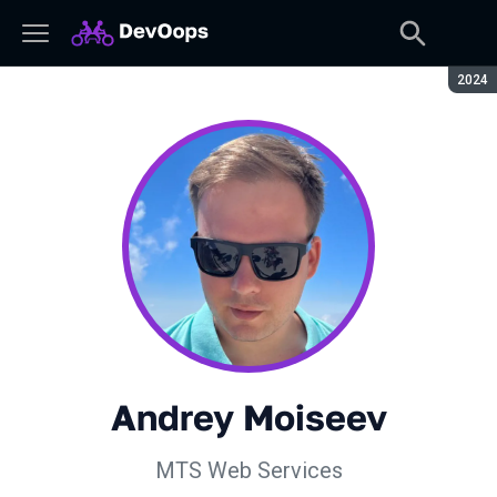
Seaso
2024
Andrey Moiseev
MTS Web Services