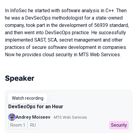
In InfoSec he started with software analysis in C++. Then
he was a DevSecOps methodologist for a state-owned
company, took part in the development of 56939 standard,
and then went into DevSecOps practice. He successfully
implemented SAST, SCA, secret management and other
practices of secure software development in companies.
Now he provides cloud security in MTS Web Services.
Speaker
Talks from 2024 season
Watch recording
DevSecOps for an Hour
Andrey Moiseev
MTS Web Services
Room 1
In Russian
RU
Security