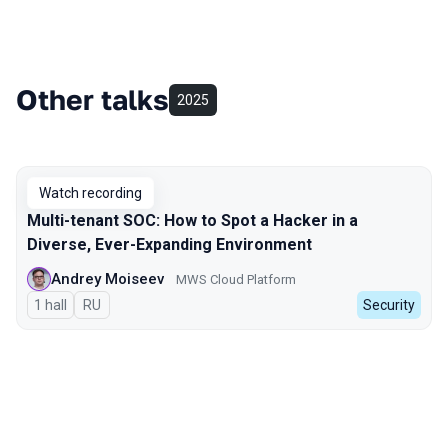
Other talks
2025
Watch recording
Multi-tenant SOC: How to Spot a Hacker in a
Diverse, Ever-Expanding Environment
Andrey Moiseev
MWS Cloud Platform
1 hall
In Russian
RU
Security