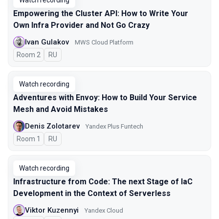
Watch recording
Empowering the Cluster API: How to Write Your
Own Infra Provider and Not Go Crazy
Ivan Gulakov
MWS Cloud Platform
Room 2
In Russian
RU
Watch recording
Adventures with Envoy: How to Build Your Service
Mesh and Avoid Mistakes
Denis Zolotarev
Yandex Plus Funtech
Room 1
In Russian
RU
Watch recording
Infrastructure from Code: The next Stage of IaC
Development in the Context of Serverless
Viktor Kuzennyi
Yandex Cloud