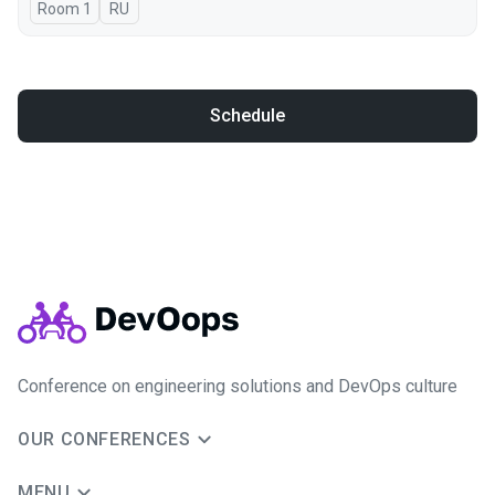
Room 1
In Russian
RU
Schedule
Conference on engineering solutions and DevOps culture
OUR CONFERENCES
MENU