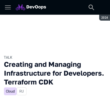
Seaso
2024
TALK
Creating and Managing
Infrastructure for Developers.
Terraform CDK
Cloud
In Russian
RU