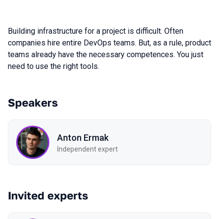
Building infrastructure for a project is difficult. Often
companies hire entire DevOps teams. But, as a rule, product
teams already have the necessary competences. You just
need to use the right tools.
Speakers
Anton Ermak
Independent expert
Invited experts