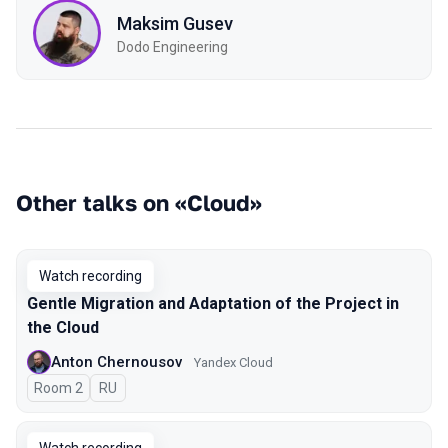
Maksim Gusev
Dodo Engineering
Other talks on «Cloud»
Watch recording
Gentle Migration and Adaptation of the Project in
the Cloud
Anton Chernousov
Yandex Cloud
Room 2
In Russian
RU