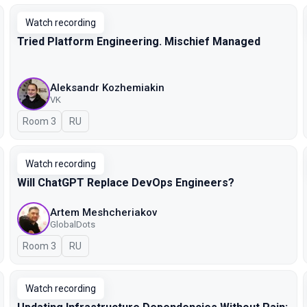
Watch recording
Tried Platform Engineering. Mischief Managed
Aleksandr Kozhemiakin
VK
Room 3
In Russian
RU
Watch recording
Will ChatGPT Replace DevOps Engineers?
Artem Meshcheriakov
GlobalDots
Room 3
In Russian
RU
Watch recording