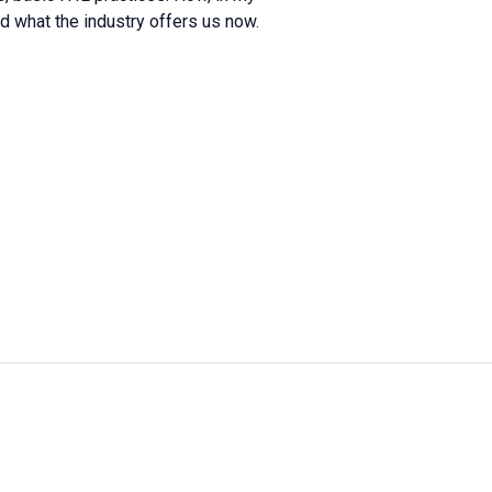
what the industry offers us now.