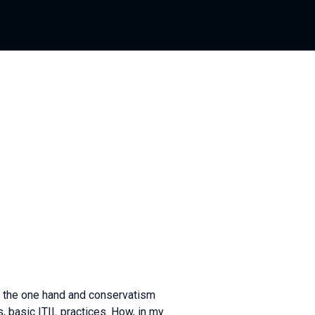
n the one hand and conservatism
s, basic ITIL practices. How, in my