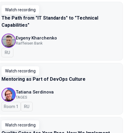
Watch recording
The Path from "IT Standards" to "Technical
Capabilities"
Evgeny Kharchenko
Raiffeisen Bank
In Russian
RU
Watch recording
Mentoring as Part of DevOps Culture
Tatiana Serdinova
TAGES
Room 1
In Russian
RU
Watch recording