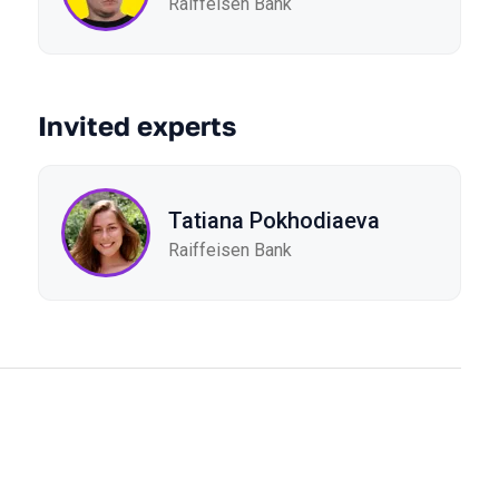
Raiffeisen Bank
Invited experts
Tatiana Pokhodiaeva
Raiffeisen Bank