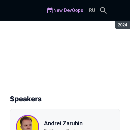
New DevOops
RU
Seaso
2024
Speakers
Andrei Zarubin