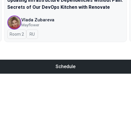
Updating Infrastructure Dependencies Without Pain:
Secrets of Our DevOps Kitchen with Renovate
Vlada Zubareva
Mayflower
Room 2
In Russian
RU
Schedule