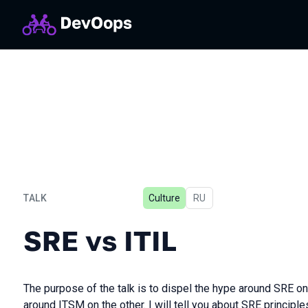
TALK
Culture
In Russian
RU
SRE vs ITIL
SRE vs ITIL
The purpose of the talk is to dispel the hype around SRE o
around ITSM on the other. I will tell you about SRE principle