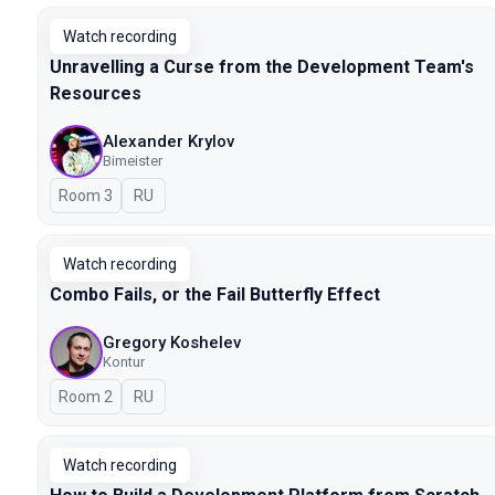
Watch recording
Unravelling a Curse from the Development Team's
Resources
Alexander Krylov
Bimeister
Room 3
In Russian
RU
Watch recording
Combo Fails, or the Fail Butterfly Effect
Gregory Koshelev
Kontur
Room 2
In Russian
RU
Watch recording