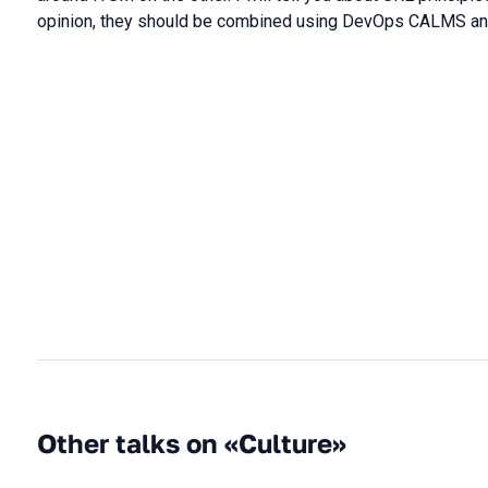
opinion, they should be combined using DevOps CALMS and 
Other talks on «Culture»