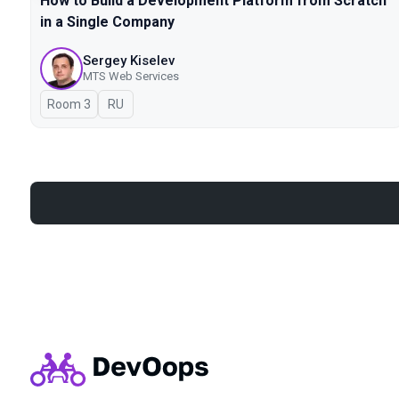
How to Build a Development Platform from Scratch
in a Single Company
Sergey Kiselev
MTS Web Services
Room 3
In Russian
RU