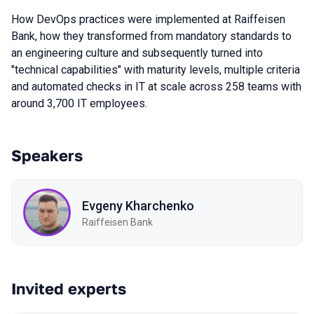
How DevOps practices were implemented at Raiffeisen
Bank, how they transformed from mandatory standards to
an engineering culture and subsequently turned into
"technical capabilities" with maturity levels, multiple criteria
and automated checks in IT at scale across 258 teams with
around 3,700 IT employees.
Speakers
Evgeny Kharchenko
Raiffeisen Bank
Invited experts