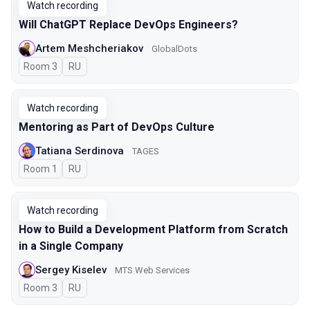
Watch recording
Will ChatGPT Replace DevOps Engineers?
Artem Meshcheriakov
GlobalDots
Room 3
In Russian
RU
Watch recording
Mentoring as Part of DevOps Culture
Tatiana Serdinova
TAGES
Room 1
In Russian
RU
Watch recording
How to Build a Development Platform from Scratch
in a Single Company
Sergey Kiselev
MTS Web Services
Room 3
In Russian
RU