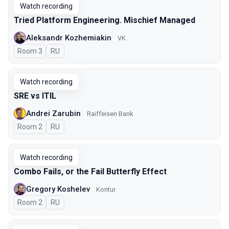
Watch recording
Tried Platform Engineering. Mischief Managed
Aleksandr Kozhemiakin
VK
Room 3
In Russian
RU
Watch recording
SRE vs ITIL
Andrei Zarubin
Raiffeisen Bank
Room 2
In Russian
RU
Watch recording
Combo Fails, or the Fail Butterfly Effect
Gregory Koshelev
Kontur
Room 2
In Russian
RU