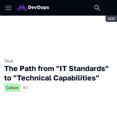
Seaso
2024
TALK
The Path from "IT Standards"
to "Technical Capabilities"
Culture
In Russian
RU