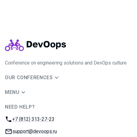
Conference on engineering solutions and DevOps culture
OUR CONFERENCES
MENU
NEED HELP?
JUG Ru Group
Phone:
+7 (812) 313-27-23
Email:
support@devoops.ru