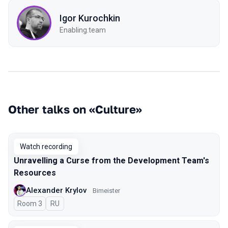
Igor Kurochkin
Enabling.team
Other talks on «Culture»
Watch recording
Unravelling a Curse from the Development Team's
Resources
Alexander Krylov
Bimeister
Room 3
In Russian
RU