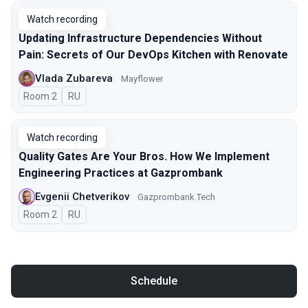
Watch recording
Updating Infrastructure Dependencies Without
Pain: Secrets of Our DevOps Kitchen with Renovate
Vlada Zubareva
Mayflower
Room 2
In Russian
RU
Watch recording
Quality Gates Are Your Bros. How We Implement
Engineering Practices at Gazprombank
Evgenii Chetverikov
Gazprombank.Tech
Room 2
In Russian
RU
Schedule