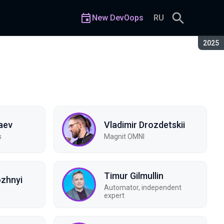
New DevOops
RU
Seaso
2025
aev
Vladimir Drozdetskii
s
Magnit OMNI
Timur Gilmullin
ozhnyi
Automator, independent
expert