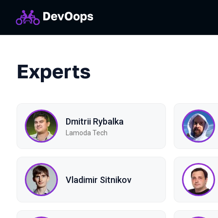
Experts
Dmitrii Rybalka
Lamoda Tech
Vladimir Sitnikov