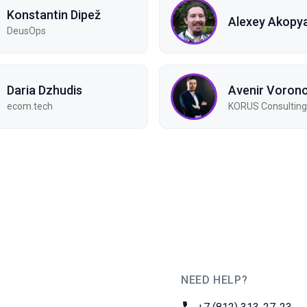
Konstantin Dipež
Alexey Akopy
DeusOps
Daria Dzhudis
Avenir Voron
ecom.tech
KORUS Consulting
NEED HELP?
JUG Ru Group