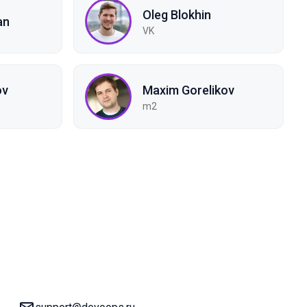
Oleg Blokhin
an
VK
ov
Maxim Gorelikov
m2