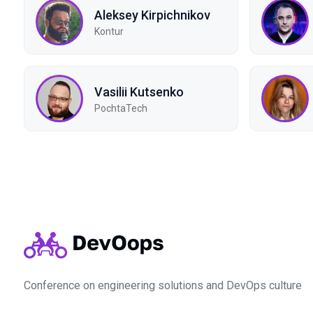
Aleksey Kirpichnikov
Kontur
Vasilii Kutsenko
PochtaTech
Conference on engineering solutions and DevOps culture