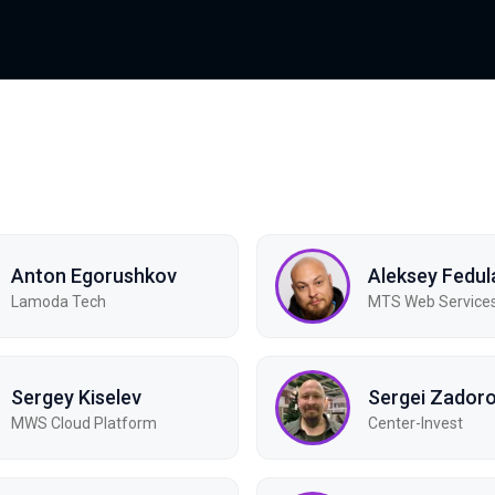
Anton Egorushkov
Aleksey Fedul
Lamoda Tech
MTS Web Service
Sergey Kiselev
Sergei Zador
MWS Cloud Platform
Center-Invest