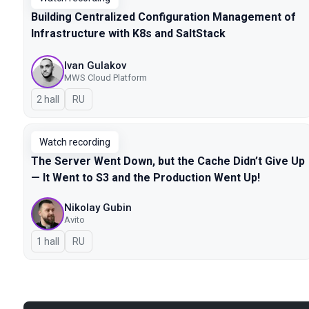
Building Centralized Configuration Management of
Infrastructure with K8s and SaltStack
Ivan Gulakov
MWS Cloud Platform
2 hall
In Russian
RU
Watch recording
The Server Went Down, but the Cache Didn’t Give Up
— It Went to S3 and the Production Went Up!
Nikolay Gubin
Avito
1 hall
In Russian
RU