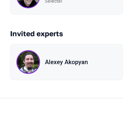
Selectel
Invited experts
Alexey Akopyan