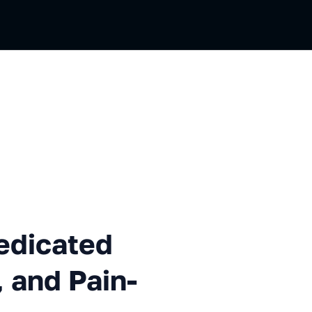
ted Servers: Ceph, iSCSI, an
edicated
 and Pain-