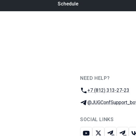
Schedule
NEED HELP?
JUG Ru Group
Phone:
+7 (812) 313-27-23
Telegram:
@JUGConfSupport_bo
SOCIAL LINKS