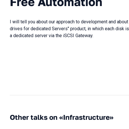
Free Automation
I will tell you about our approach to development and about
drives for dedicated Servers" product, in which each disk 
a dedicated server via the iSCSI Gateway.
Other talks on «Infrastructure»