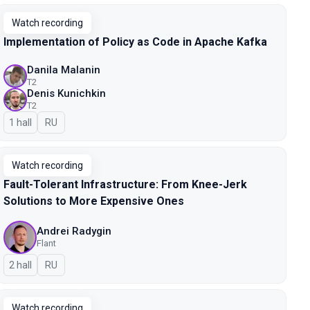
Watch recording
Implementation of Policy as Code in Apache Kafka
Danila Malanin
T2
Denis Kunichkin
T2
1 hall
In Russian
RU
Watch recording
Fault-Tolerant Infrastructure: From Knee-Jerk
Solutions to More Expensive Ones
Andrei Radygin
Flant
2 hall
In Russian
RU
Watch recording