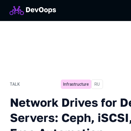
TALK
Infrastructure
In Russian
RU
Network Drives for Dedica
Network Drives for D
Servers: Ceph, iSCSI,