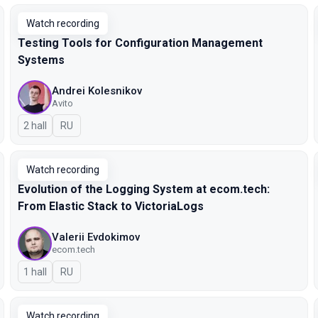
Watch recording
Testing Tools for Configuration Management
Systems
Andrei Kolesnikov
Avito
2 hall
In Russian
RU
Watch recording
Evolution of the Logging System at ecom.tech:
From Elastic Stack to VictoriaLogs
Valerii Evdokimov
ecom.tech
1 hall
In Russian
RU
Watch recording