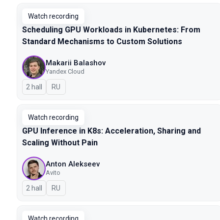
Watch recording
Scheduling GPU Workloads in Kubernetes: From
Standard Mechanisms to Custom Solutions
Makarii Balashov
Yandex Cloud
2 hall
In Russian
RU
Watch recording
GPU Inference in K8s: Acceleration, Sharing and
Scaling Without Pain
Anton Alekseev
Avito
2 hall
In Russian
RU
Watch recording