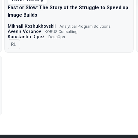
Fast or Slow: The Story of the Struggle to Speed up
Image Builds
Mikhail Kozhukhovskii
Analytical Program Solutions
Avenir Voronov
KORUS Consulting
Konstantin Dipež
DeusOps
In Russian
RU