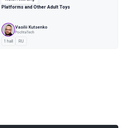
Platforms and Other Adult Toys
Vasilii Kutsenko
PochtaTech
1 hall
In Russian
RU