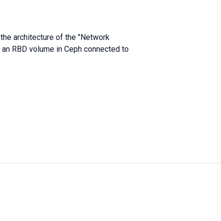
 the architecture of the "Network
is an RBD volume in Ceph connected to