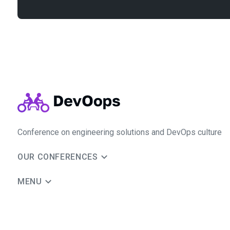
Conference on engineering solutions and DevOps culture
OUR CONFERENCES
MENU