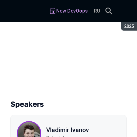
New DevOops
RU
Seaso
2025
d Pain-Free Automation
Speakers
Vladimir Ivanov