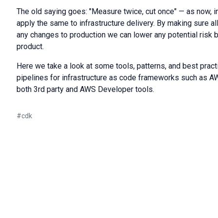
The old saying goes: "Measure twice, cut once" — as now, i
apply the same to infrastructure delivery. By making sure a
any changes to production we can lower any potential risk 
product.
Here we take a look at some tools, patterns, and best pract
pipelines for infrastructure as сode frameworks such as
both 3rd party and AWS Developer tools.
#
cdk