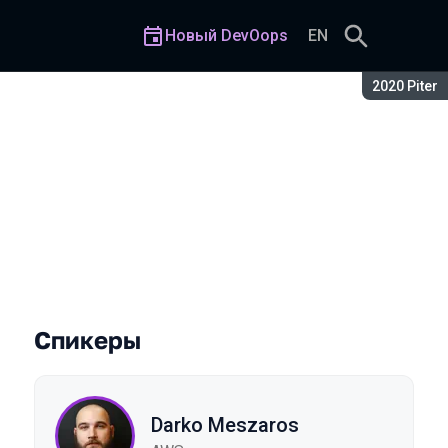
Новый DevOops
EN
Сезон:
2020 Piter
n AWS
Спикеры
Darko Meszaros