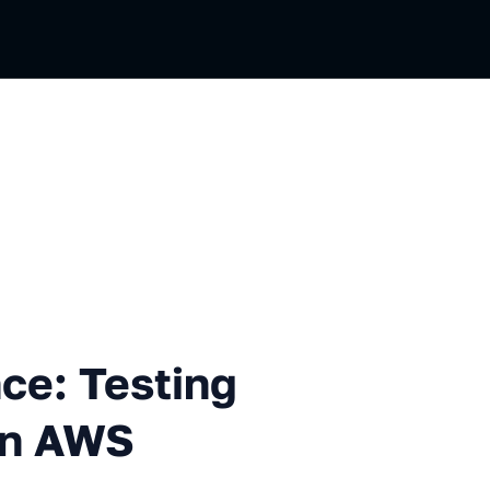
esting Infrastructure code o
nce: Testing
on AWS