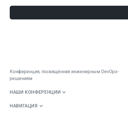
Конференция, посвящённая инженерным DevOps-
решениям
НАШИ КОНФЕРЕНЦИИ
НАВИГАЦИЯ