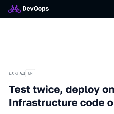
ДОКЛАД
На английском языке
EN
Test twice, deploy once: T
Test twice, deploy o
Infrastructure code 