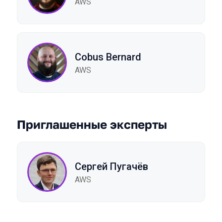
AWS
Cobus Bernard
AWS
Приглашенные эксперты
Сергей Пугачёв
AWS