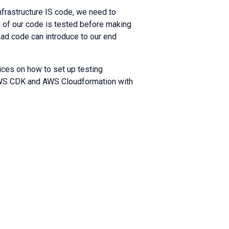
nfrastructure IS code, we need to
ll of our code is tested before making
bad code can introduce to our end
ices on how to set up testing
 AWS CDK and AWS Cloudformation with