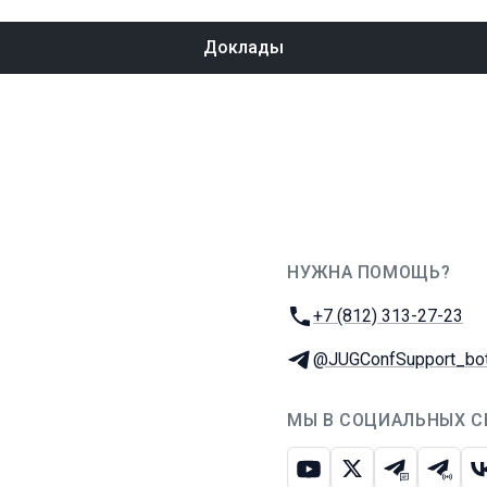
Доклады
НУЖНА ПОМОЩЬ?
JUG Ru Group
Телефон:
+7 (812) 313-27-23
Телеграм:
@JUGConfSupport_bo
МЫ В СОЦИАЛЬНЫХ С
Ютуб
Икс
Телеграм-
Телег