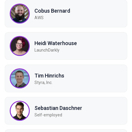
Cobus Bernard
AWS
Heidi Waterhouse
LaunchDarkly
Tim Hinrichs
Styra, Inc.
Sebastian Daschner
Self-employed