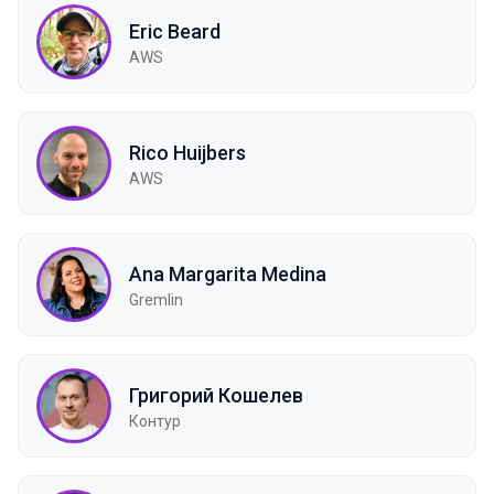
Eric Beard
AWS
Rico Huijbers
AWS
Ana Margarita Medina
Gremlin
Григорий Кошелев
Контур