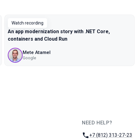
Watch recording
An app modernization story with .NET Core,
containers and Cloud Run
Mete Atamel
Google
NEED HELP?
JUG Ru Group
Phone:
+7 (812) 313-27-23