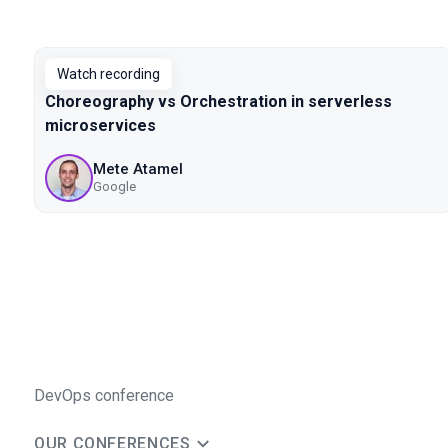
Watch recording
Choreography vs Orchestration in serverless
microservices
Mete Atamel
Google
DevOps conference
OUR CONFERENCES