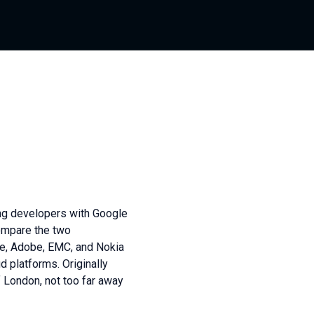
ng developers with Google
compare the two
pe, Adobe, EMC, and Nokia
 platforms. Originally
f London, not too far away