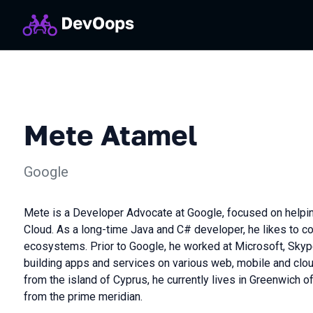
Mete Atamel
Google
Mete is a Developer Advocate at Google, focused on helpi
Cloud. As a long-time Java and C# developer, he likes to 
ecosystems. Prior to Google, he worked at Microsoft, Sky
building apps and services on various web, mobile and cloud
from the island of Cyprus, he currently lives in Greenwich o
from the prime meridian.