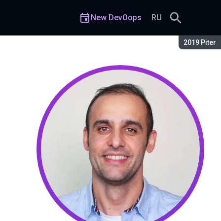
New DevOops
RU
Season:
2019 Piter