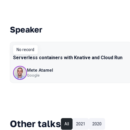
Speaker
Talks from 2019 Piter season
No record
Serverless containers with Knative and Cloud Run
Mete Atamel
Google
Other talks
All
2021
2020