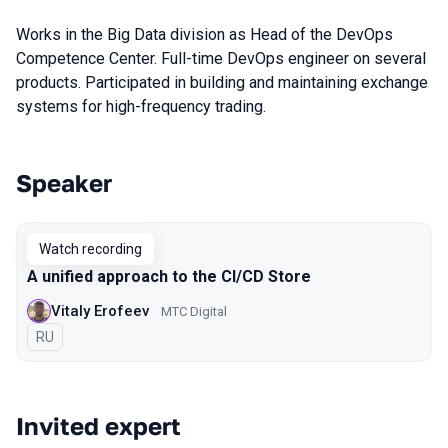
Works in the Big Data division as Head of the DevOps
Competence Center. Full-time DevOps engineer on several
products. Participated in building and maintaining exchange
systems for high-frequency trading.
Speaker
Talks from 2022 season
Watch recording
A unified approach to the CI/CD Store
Vitaly Erofeev
МТС Digital
In Russian
RU
Invited expert