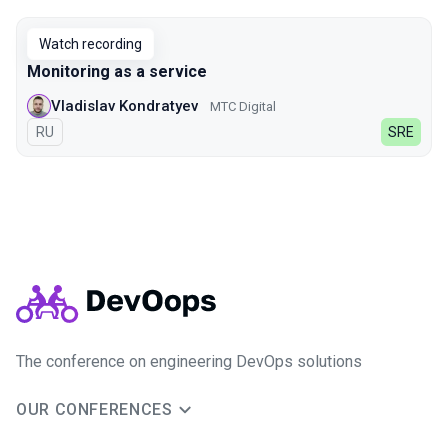
Watch recording
Monitoring as a service
Vladislav Kondratyev
МТС Digital
In Russian
RU
SRE
The conference on engineering DevOps solutions
OUR CONFERENCES