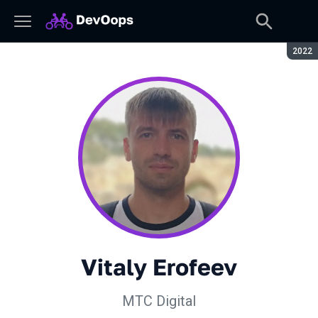
Seaso
2022
Vitaly Erofeev
МТС Digital